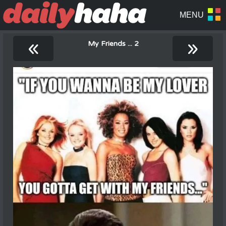
«
»
My Friends ... 2