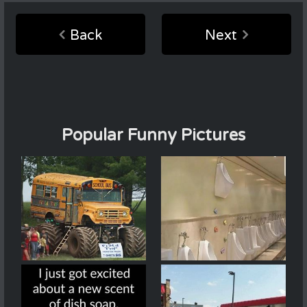
Back
Next
Popular Funny Pictures