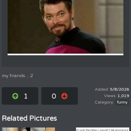
my friends ... 2
5/8/2026
1
0
1,019
funny
Related Pictures