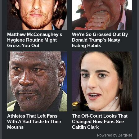
Matthew McConaughey's
We're So Grossed Out By
Hygiene Routine Might
Donald Trump's Nasty
Gross You Out
Eating Habits
Athletes That Left Fans
The Off-Court Looks That
With A Bad Taste In Their
Changed How Fans See
Mouths
Caitlin Clark
Powered by ZergNet