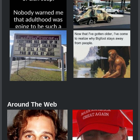
Around The Web