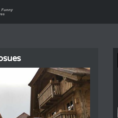
a Funny
res
osues