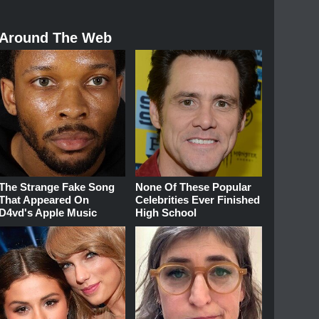
Around The Web
The Strange Fake Song
None Of These Popular
That Appeared On
Celebrities Ever Finished
D4vd's Apple Music
High School