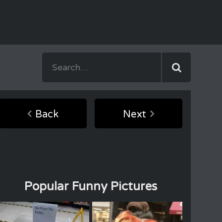
Back
Next
Popular Funny Pictures