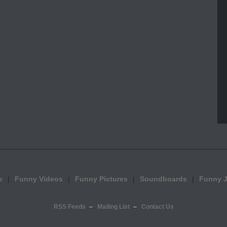
e
Funny Videos
Funny Pictures
Soundboards
Funny 
RSS Feeds
Mailing List
Contact Us