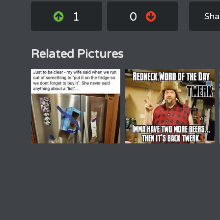
1
0
Sha
Related Pictures