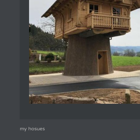
my hosues