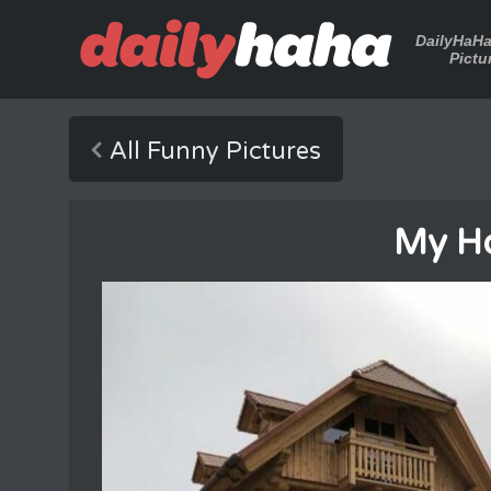
DailyHaH
Pictu
All Funny Pictures
My H