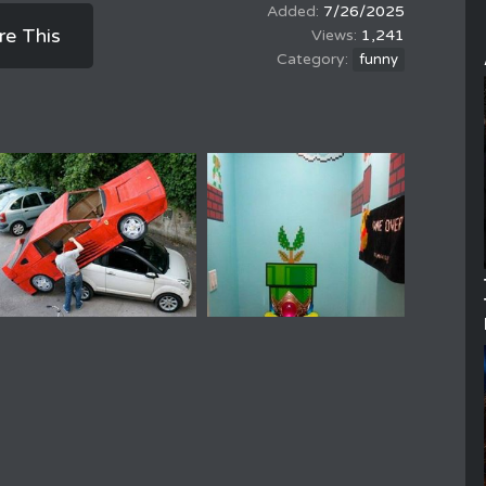
7/26/2025
re This
1,241
funny