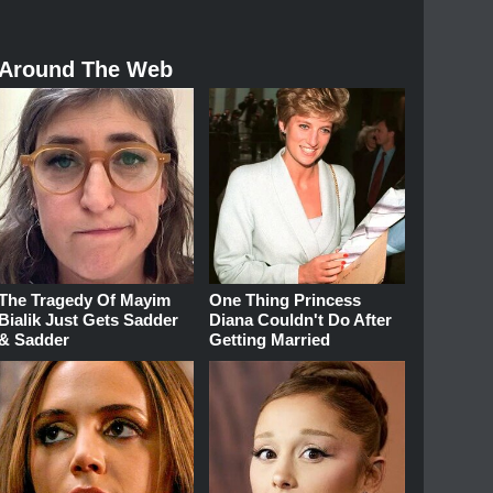
Around The Web
The Tragedy Of Mayim
One Thing Princess
Bialik Just Gets Sadder
Diana Couldn't Do After
& Sadder
Getting Married