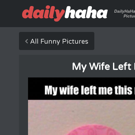
DailyHaH
Pictu
All Funny Pictures
My Wife Left