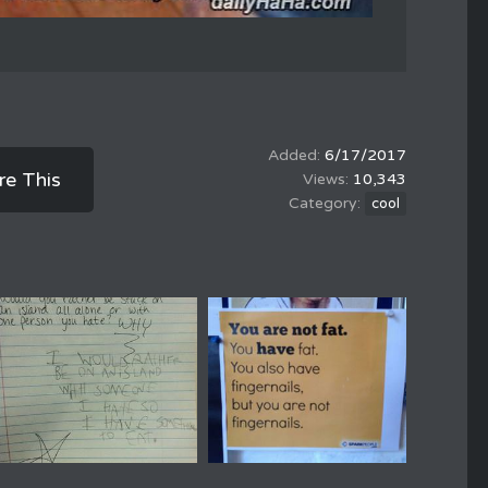
6/17/2017
re This
10,343
cool