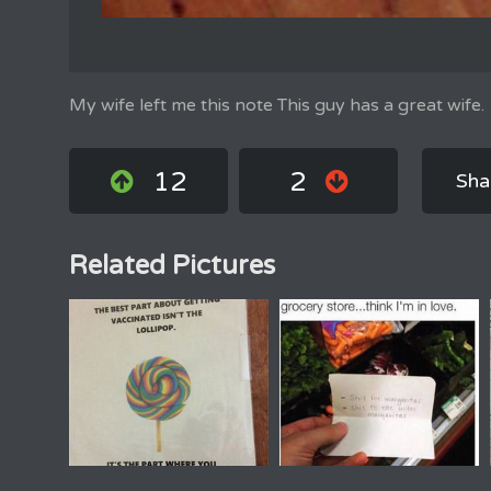
My wife left me this note This guy has a great wife.
12
2
Sha
Related Pictures