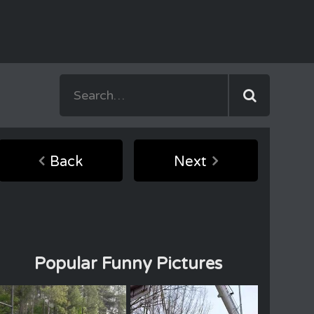
Back
Next
Popular Funny Pictures