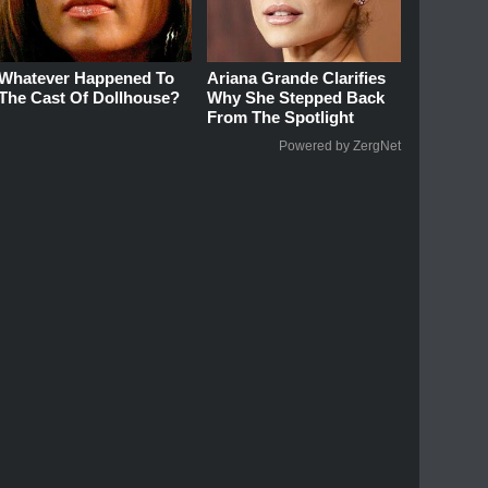
Whatever Happened To
Ariana Grande Clarifies
The Cast Of Dollhouse?
Why She Stepped Back
From The Spotlight
Powered by ZergNet