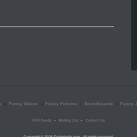
e
Funny Videos
Funny Pictures
Soundboards
Funny 
RSS Feeds
Mailing List
Contact Us
Copyright ©
2026 DailyHaHa.com - All rights reserved.