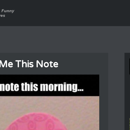
a Funny
res
 Me This Note