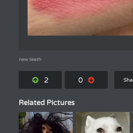
new teeth
2
0
Sha
Related Pictures