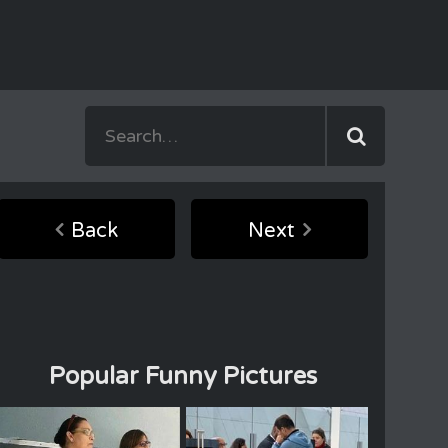
Back
Next
Popular Funny Pictures