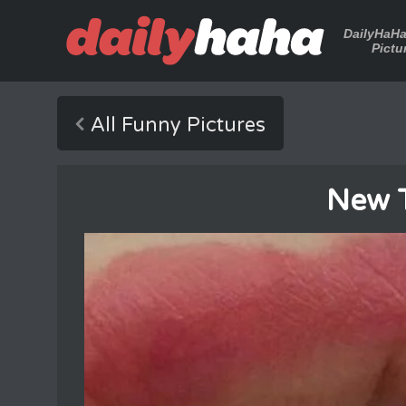
DailyHaH
Pictu
All Funny Pictures
New 