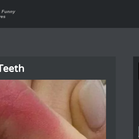
a Funny
res
Teeth