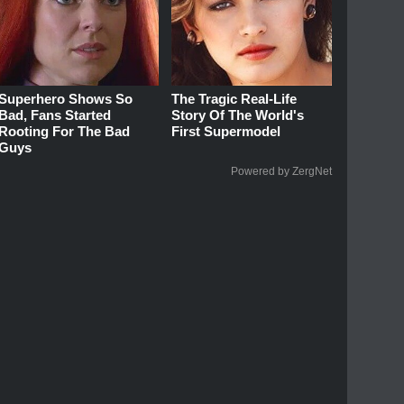
Superhero Shows So
The Tragic Real-Life
Bad, Fans Started
Story Of The World's
Rooting For The Bad
First Supermodel
Guys
Powered by ZergNet