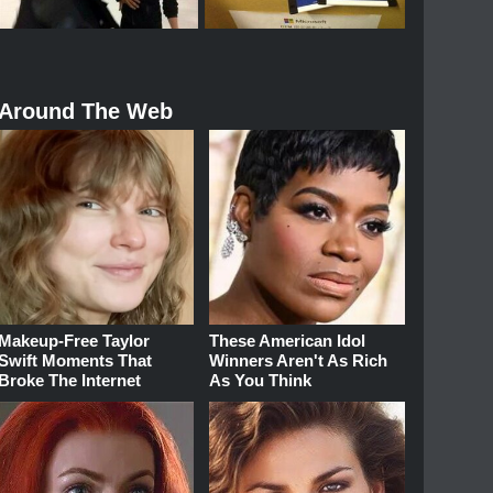
Around The Web
Makeup‑Free Taylor
These American Idol
Swift Moments That
Winners Aren't As Rich
Broke The Internet
As You Think