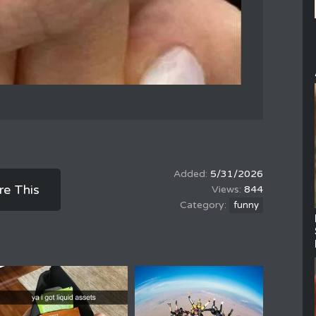
5/31/2026
re This
844
funny