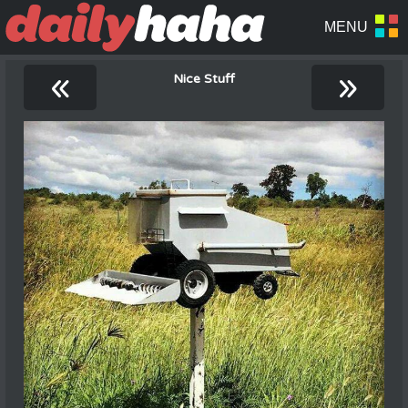
«
»
Nice Stuff