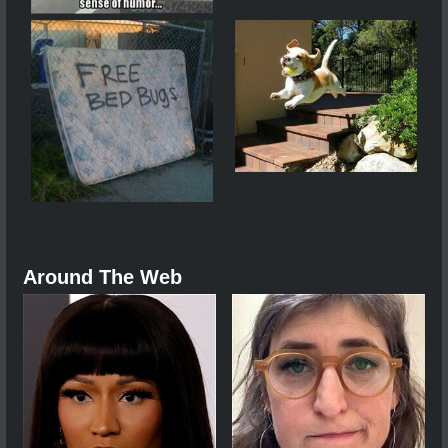
Around The Web