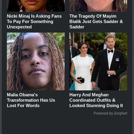
Nicki Minaj Is Asking Fans
The Tragedy Of Mayim
To Pay For Something
Bialik Just Gets Sadder &
Unexpected
Sadder
Malia Obama's
Harry And Meghan
Transformation Has Us
Coordinated Outfits &
Lost For Words
Looked Stunning Doing It
Powered by ZergNet