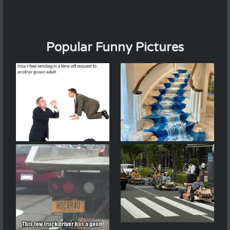
Popular Funny Pictures