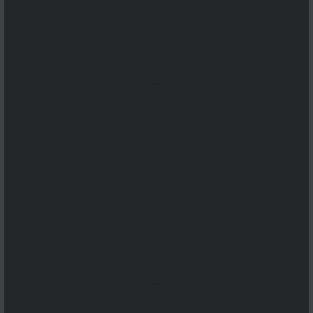
...
...