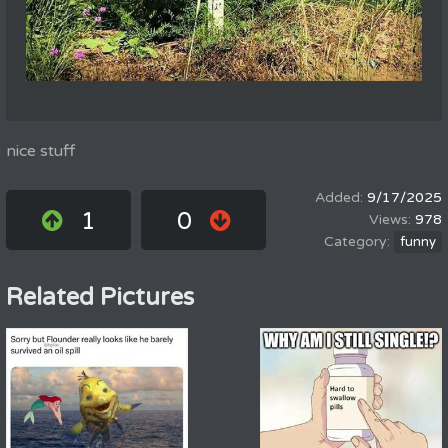
nice stuff
9/17/2025
1
0
978
funny
Related Pictures