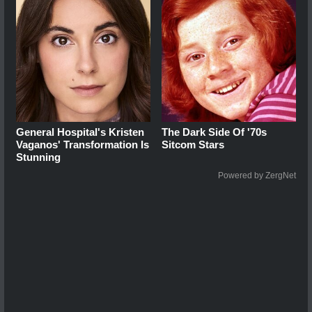
General Hospital's Kristen
The Dark Side Of '70s
Vaganos' Transformation Is
Sitcom Stars
Stunning
Powered by ZergNet