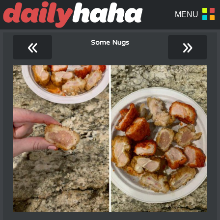
«
»
Some Nugs