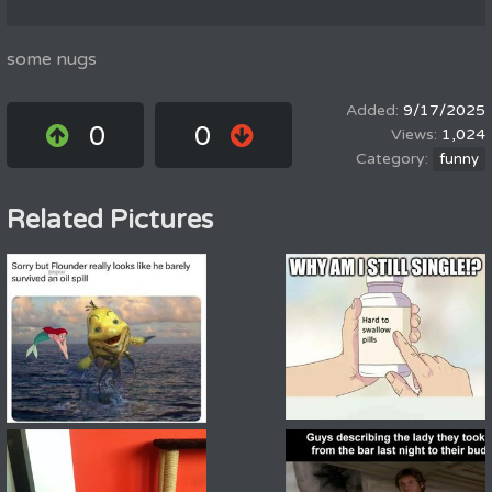
some nugs
9/17/2025
0
0
1,024
funny
Related Pictures