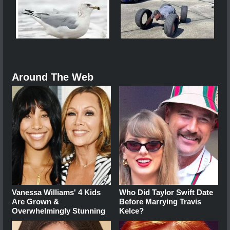
Around The Web
Vanessa Williams' 4 Kids
Who Did Taylor Swift Date
Are Grown &
Before Marrying Travis
Overwhelmingly Stunning
Kelce?