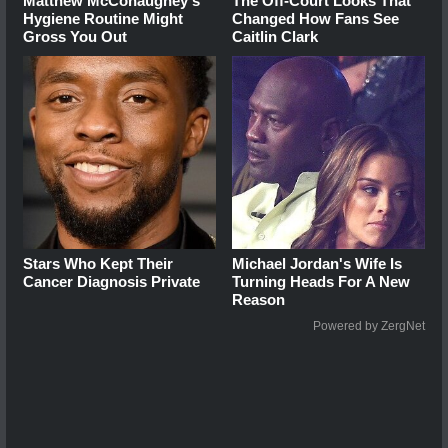
Matthew McConaughey's
The Off-Court Looks That
Hygiene Routine Might
Changed How Fans See
Gross You Out
Caitlin Clark
Stars Who Kept Their
Michael Jordan's Wife Is
Cancer Diagnosis Private
Turning Heads For A New
Reason
Powered by ZergNet