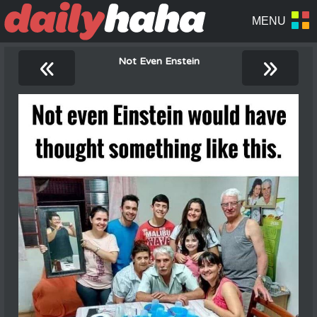
«
»
Not Even Enstein