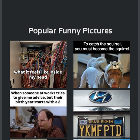
Popular Funny Pictures