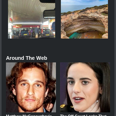
Around The Web