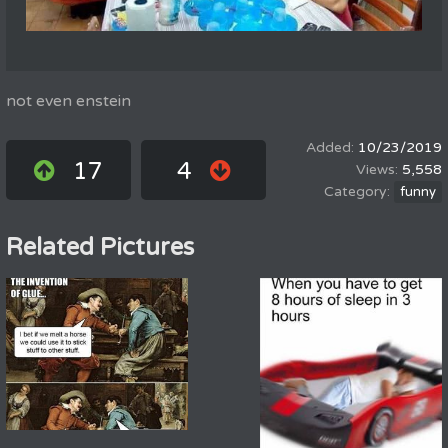
not even enstein
10/23/2019
17
4
5,558
funny
Related Pictures