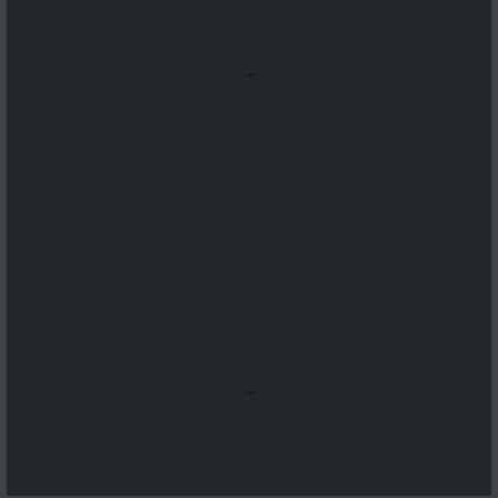
...
...