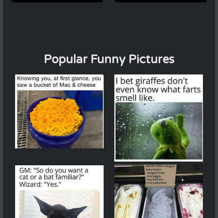
Popular Funny Pictures