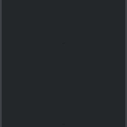
...
...