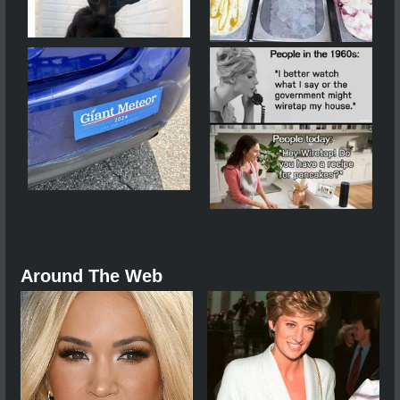
Around The Web