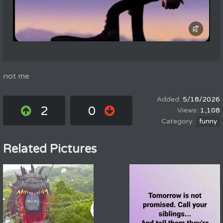
not me
5/18/2026
2
0
1,108
funny
Related Pictures