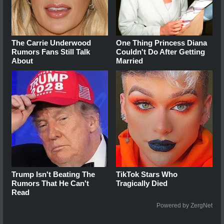
The Carrie Underwood
One Thing Princess Diana
Rumors Fans Still Talk
Couldn't Do After Getting
About
Married
Trump Isn't Beating The
TikTok Stars Who
Rumors That He Can't
Tragically Died
Read
Powered by ZergNet