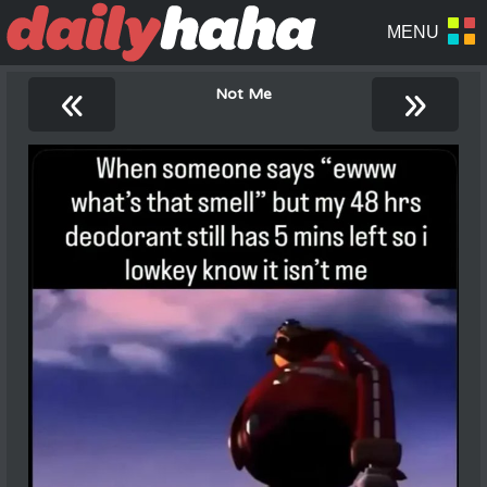
«
»
Not Me