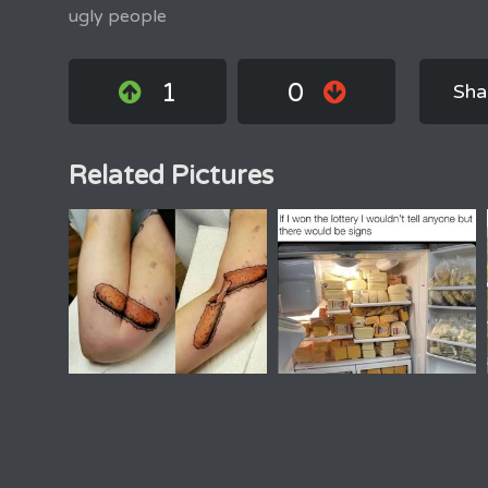
ugly people
1
0
Sha
Related Pictures