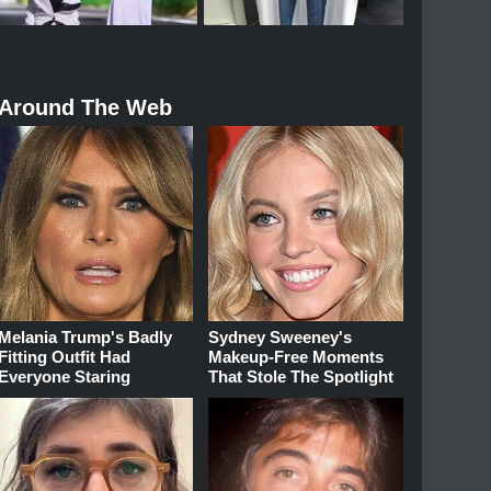
Around The Web
Melania Trump's Badly
Sydney Sweeney's
Fitting Outfit Had
Makeup‑Free Moments
Everyone Staring
That Stole The Spotlight