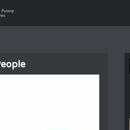
a Funny
res
People