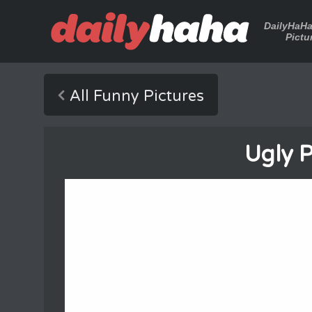
DailyHaH
Pictu
All Funny Pictures
Ugly 