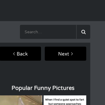
Back
Next
Popular Funny Pictures