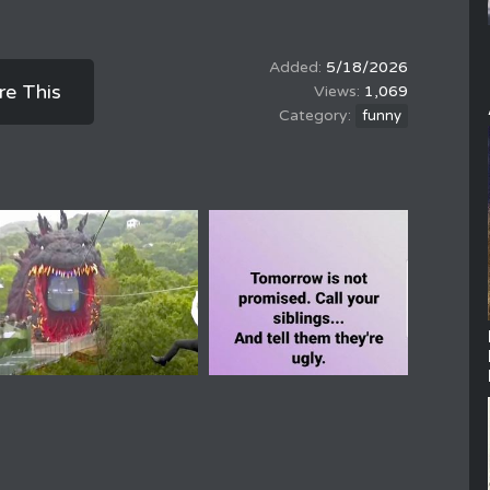
5/18/2026
re This
1,069
funny