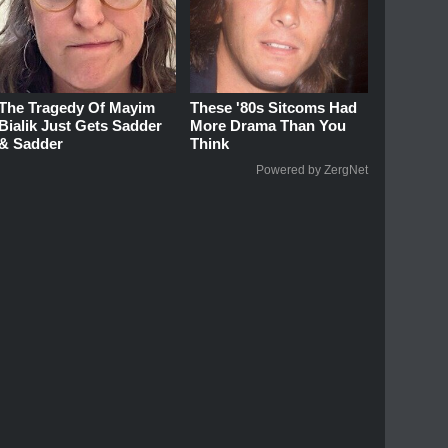
The Tragedy Of Mayim
These '80s Sitcoms Had
Bialik Just Gets Sadder
More Drama Than You
& Sadder
Think
Powered by ZergNet