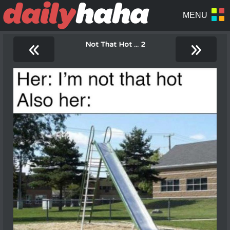
«
»
Not That Hot ... 2