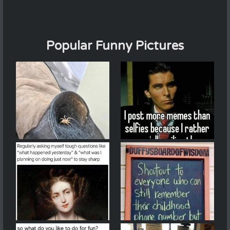
Popular Funny Pictures