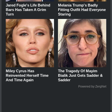
Jared Fogle's Life Behind
Melania Trump's Badly
Bars Has Taken A Grim
Fitting Outfit Had Everyone
Turn
Staring
Miley Cyrus Has
The Tragedy Of Mayim
Reinvented Herself Time
Bialik Just Gets Sadder &
And Time Again
Sadder
Powered by ZergNet