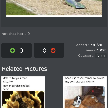
not that hot ... 2
9/30/2025
0
0
1,028
funny
Related Pictures