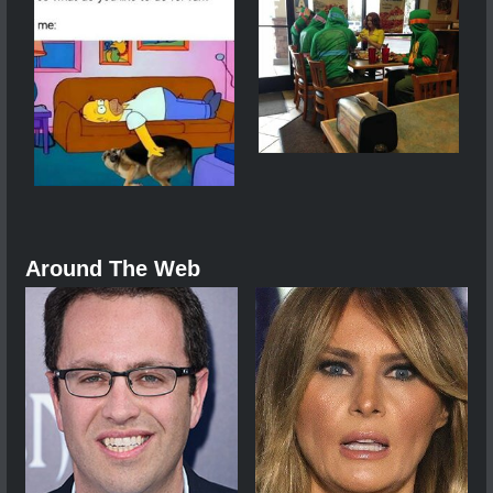
Around The Web