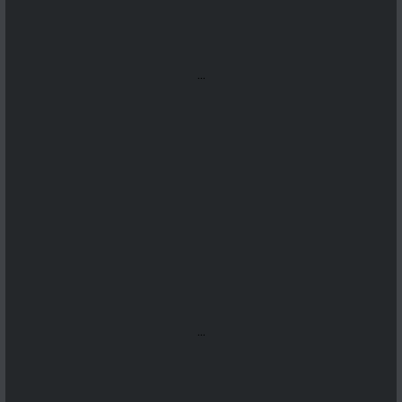
...
...