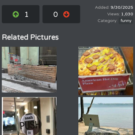
9/30/2025
1
0
1,030
funny
Related Pictures