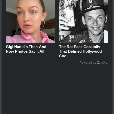
Gigi Hadid's Then-And-
The Rat Pack Cocktails
Now Photos Say It All
That Defined Hollywood
Cool
Powered by ZergNet