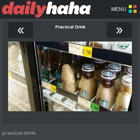
«
»
Practical Drink
practical drink