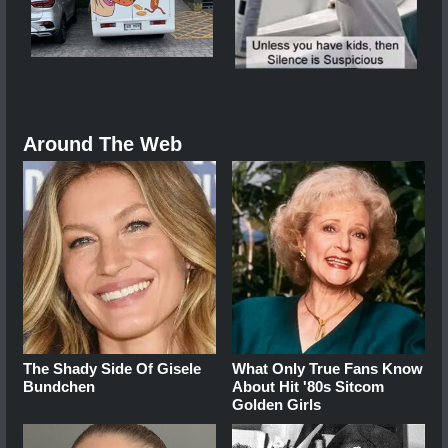
Around The Web
The Shady Side Of Gisele
What Only True Fans Know
Bundchen
About Hit '80s Sitcom
Golden Girls