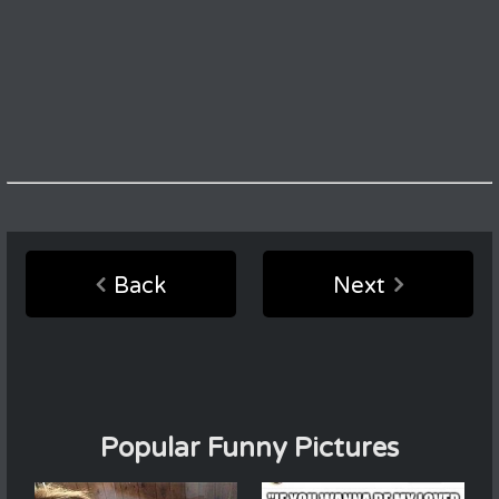
Back
Next
Popular Funny Pictures