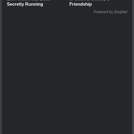
Secretly Running
Friendship
Powered by ZergNet