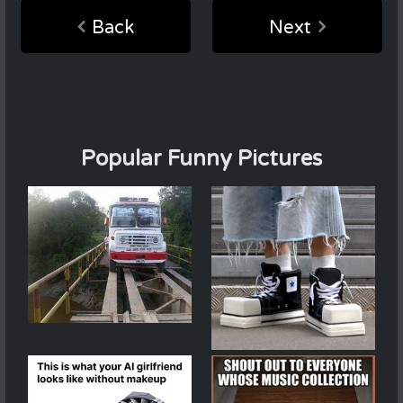
Back
Next
Popular Funny Pictures