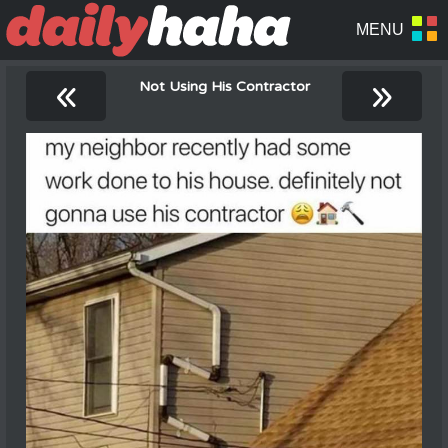
«
»
Not Using His Contractor