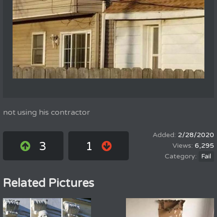
not using his contractor
2/28/2020
3
1
6,295
Fail
Related Pictures