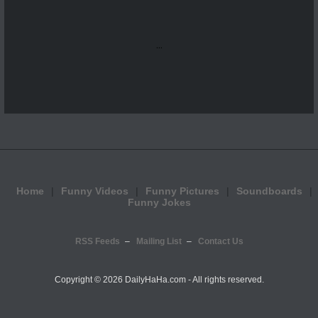
...
Home
Funny Videos
Funny Pictures
Soundboards
Funny Jokes
RSS Feeds
Mailing List
Contact Us
Copyright ©
2026 DailyHaHa.com - All rights reserved.