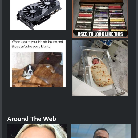
Around The Web