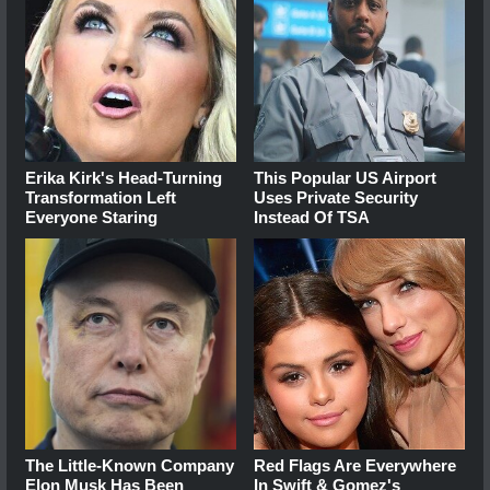
Erika Kirk's Head-Turning
This Popular US Airport
Transformation Left
Uses Private Security
Everyone Staring
Instead Of TSA
The Little-Known Company
Red Flags Are Everywhere
Elon Musk Has Been
In Swift & Gomez's