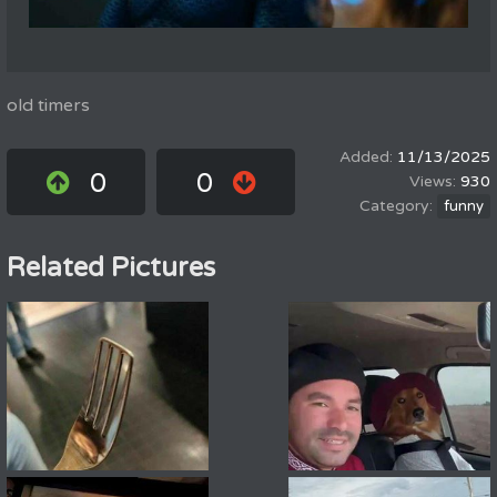
old timers
11/13/2025
0
0
930
funny
Related Pictures