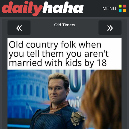
«
»
Old Timers