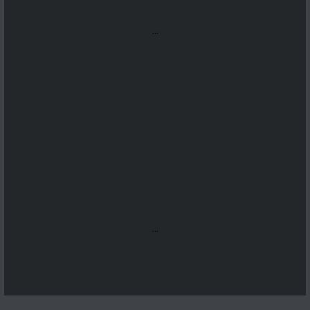
...
...