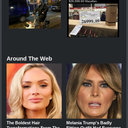
Around The Web
The Boldest Hair
Melania Trump's Badly
Transformations From The
Fitting Outfit Had Everyone