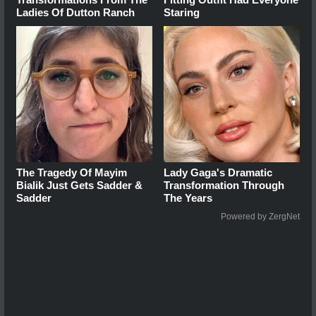
Ladies Of Dutton Ranch
Staring
The Tragedy Of Mayim
Lady Gaga's Dramatic
Bialik Just Gets Sadder &
Transformation Through
Sadder
The Years
Powered by ZergNet