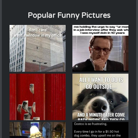
Popular Funny Pictures