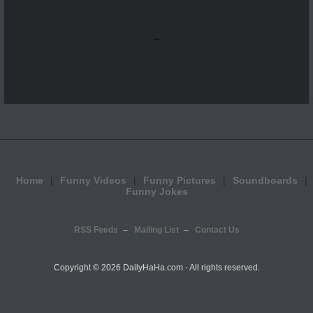
...
Home
Funny Videos
Funny Pictures
Soundboards
Funny Jokes
RSS Feeds
Mailing List
Contact Us
Copyright ©
2026 DailyHaHa.com - All rights reserved.