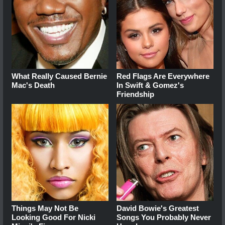
What Really Caused Bernie
Red Flags Are Everywhere
Mac's Death
In Swift & Gomez's
Friendship
Things May Not Be
David Bowie's Greatest
Looking Good For Nicki
Songs You Probably Never