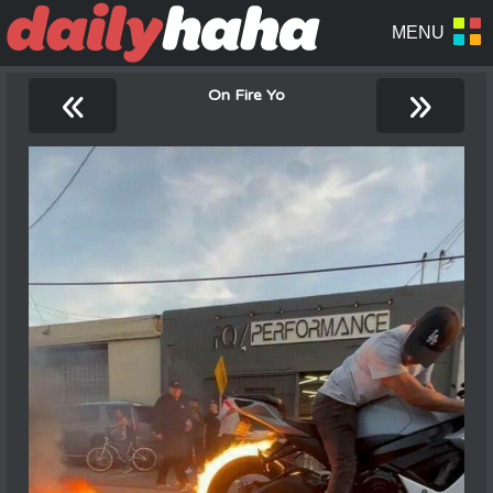
«
»
On Fire Yo