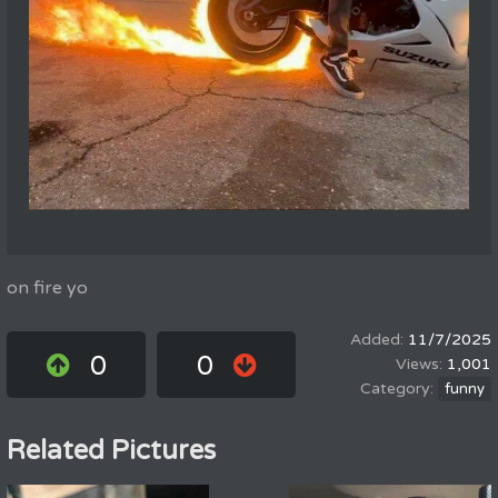
on fire yo
11/7/2025
0
0
1,001
funny
Related Pictures