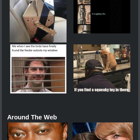
Around The Web