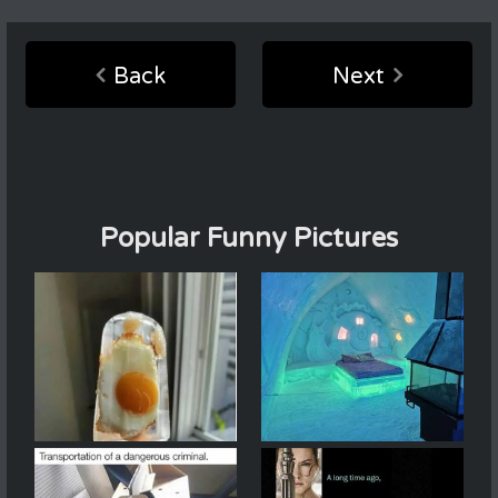
Back
Next
Popular Funny Pictures