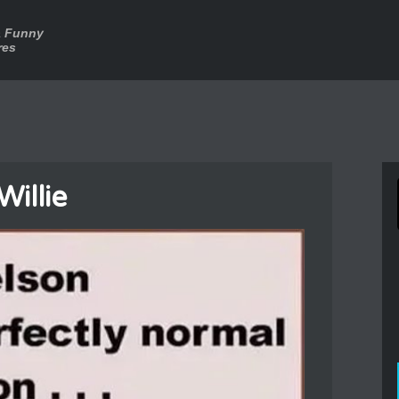
a Funny
res
Willie