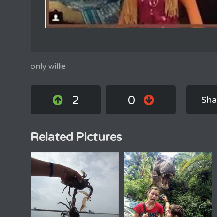
only willie
2
0
Sha
Related Pictures