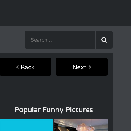
Back
Next
Popular Funny Pictures