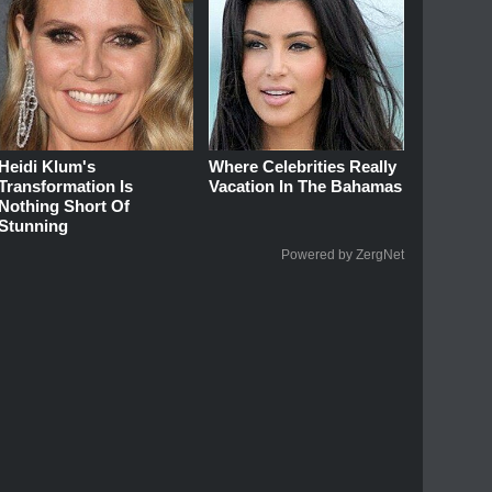
Heidi Klum's
Where Celebrities Really
Transformation Is
Vacation In The Bahamas
Nothing Short Of
Stunning
Powered by ZergNet