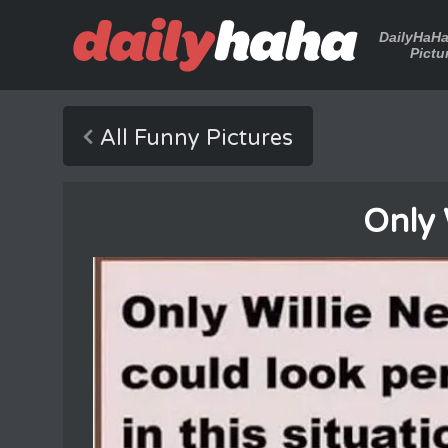
DailyHaH
Pictu
All Funny Pictures
Only 