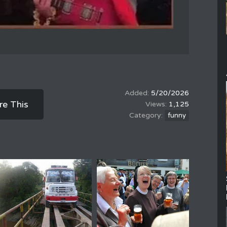
5/20/2026
re This
1,125
funny