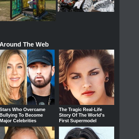
Around The Web
Stars Who Overcame
The Tragic Real-Life
Bullying To Become
Story Of The World's
Major Celebrities
First Supermodel