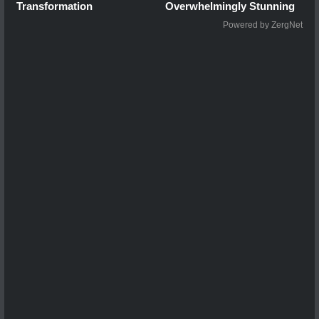
Transformation
Overwhelmingly Stunning
Powered by ZergNet