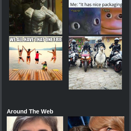
Around The Web