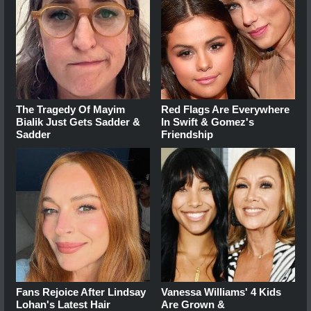
The Tragedy Of Mayim
Red Flags Are Everywhere
Bialik Just Gets Sadder &
In Swift & Gomez's
Sadder
Friendship
Fans Rejoice After Lindsay
Vanessa Williams' 4 Kids
Lohan's Latest Hair
Are Grown &