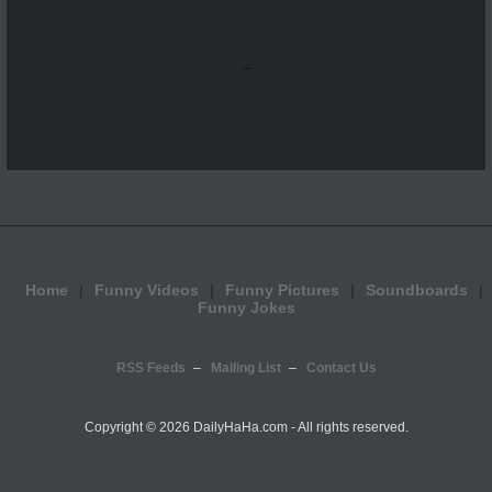
...
Home
Funny Videos
Funny Pictures
Soundboards
Funny Jokes
RSS Feeds
Mailing List
Contact Us
Copyright ©
2026 DailyHaHa.com - All rights reserved.