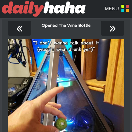
«
»
Opened The Wine Bottle