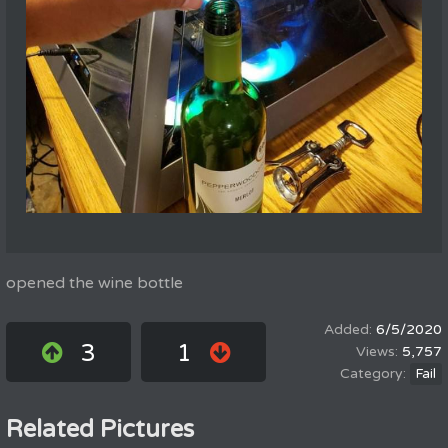
opened the wine bottle
6/5/2020
3
1
5,757
Fail
Related Pictures