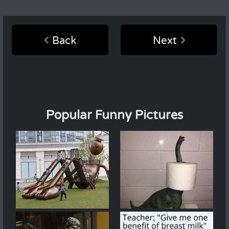
Back
Next
Popular Funny Pictures