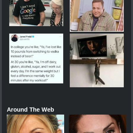
Around The Web