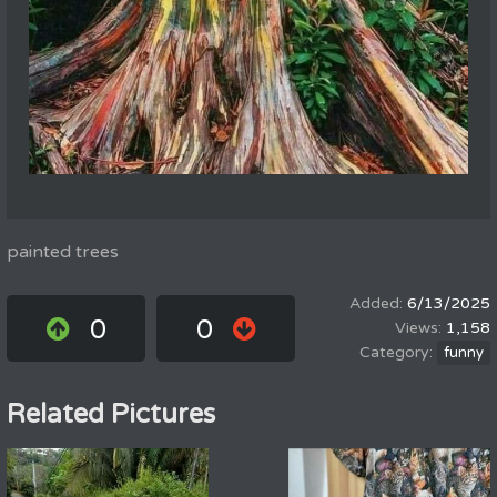
painted trees
6/13/2025
0
0
1,158
funny
Related Pictures