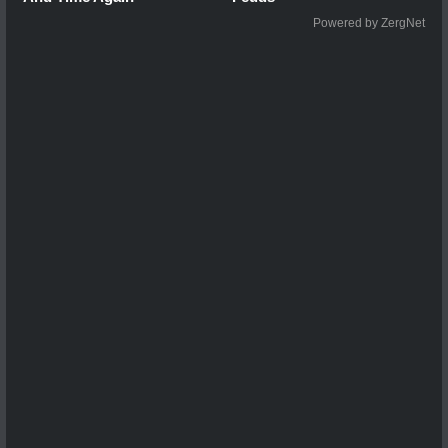
Powered by ZergNet