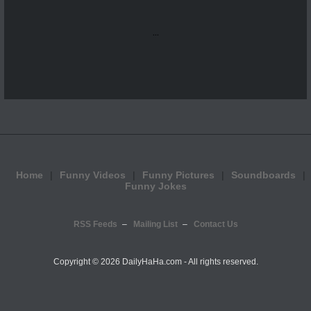
...
Home
Funny Videos
Funny Pictures
Soundboards
Funny Jokes
RSS Feeds
Mailing List
Contact Us
Copyright ©
2026 DailyHaHa.com - All rights reserved.