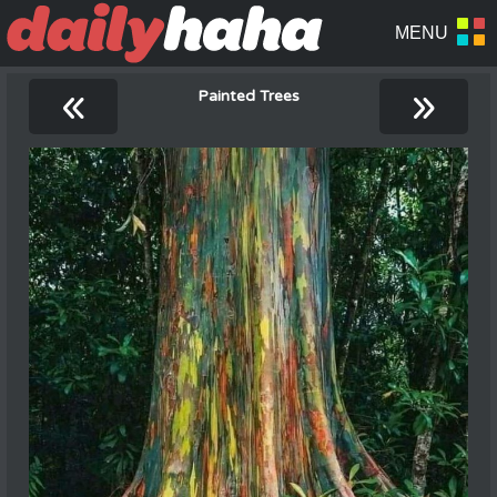
«
»
Painted Trees