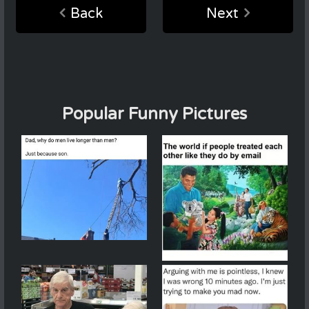
Back
Next
Popular Funny Pictures