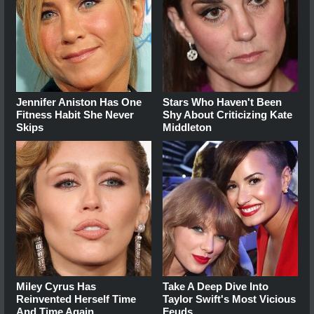
Jennifer Aniston Has One
Stars Who Haven't Been
Fitness Habit She Never
Shy About Criticizing Kate
Skips
Middleton
Miley Cyrus Has
Take A Deep Dive Into
Reinvented Herself Time
Taylor Swift's Most Vicious
And Time Again
Feuds