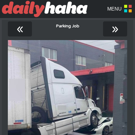
«
»
Parking Job