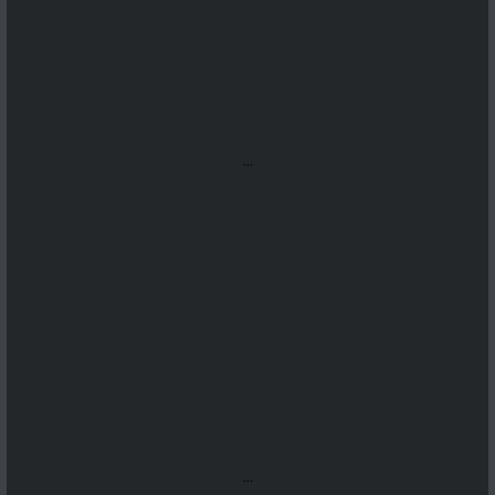
...
...