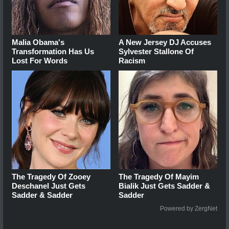
Malia Obama's
A New Jersey DJ Accuses
Transformation Has Us
Sylvester Stallone Of
Lost For Words
Racism
The Tragedy Of Zooey
The Tragedy Of Mayim
Deschanel Just Gets
Bialik Just Gets Sadder &
Sadder & Sadder
Sadder
Powered by ZergNet