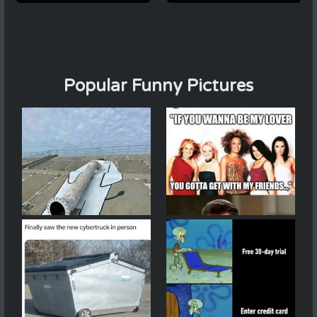
Popular Funny Pictures