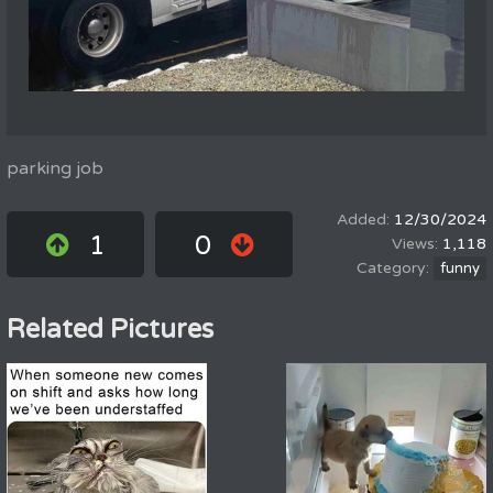
parking job
12/30/2024
1
0
1,118
funny
Related Pictures