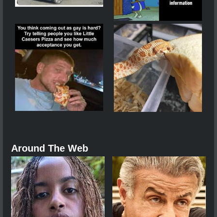
Around The Web