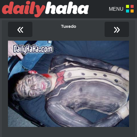
«
»
Tuxedo