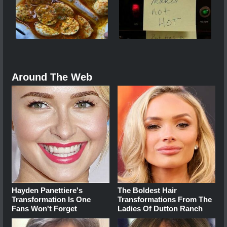
Around The Web
Hayden Panettiere's
The Boldest Hair
Transformation Is One
Transformations From The
Fans Won't Forget
Ladies Of Dutton Ranch