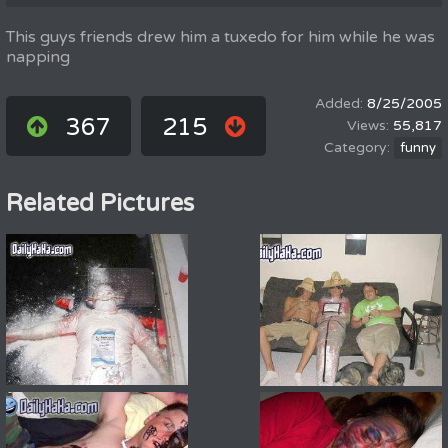
This guys friends drew him a tuxedo for him while he was
napping
8/25/2005
367
215
55,817
funny
Related Pictures