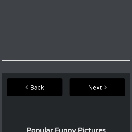
Back
Next
Popular Funny Pictures