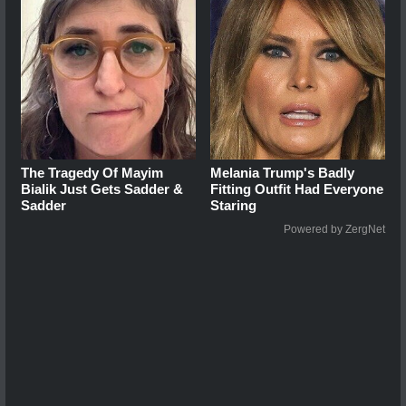
The Tragedy Of Mayim
Melania Trump's Badly
Bialik Just Gets Sadder &
Fitting Outfit Had Everyone
Sadder
Staring
Powered by ZergNet