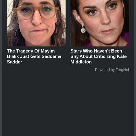
The Tragedy Of Mayim
Stars Who Haven't Been
Bialik Just Gets Sadder &
Shy About Criticizing Kate
Sadder
Middleton
Powered by ZergNet