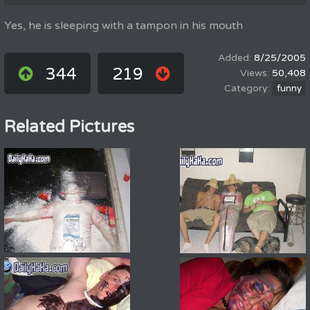
Yes, he is sleeping with a tampon in his mouth
8/25/2005
344
219
50,408
funny
Related Pictures