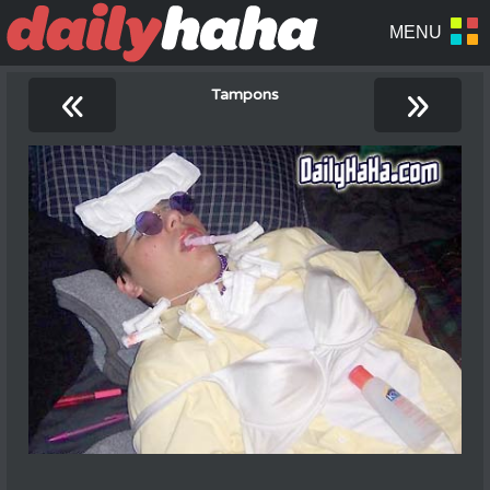
«
»
Tampons