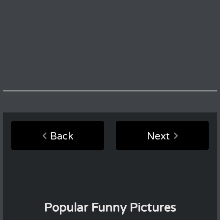
Back
Next
Popular Funny Pictures