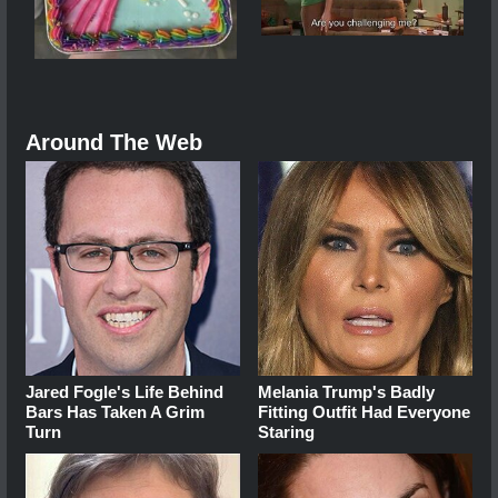
Around The Web
Jared Fogle's Life Behind
Melania Trump's Badly
Bars Has Taken A Grim
Fitting Outfit Had Everyone
Turn
Staring