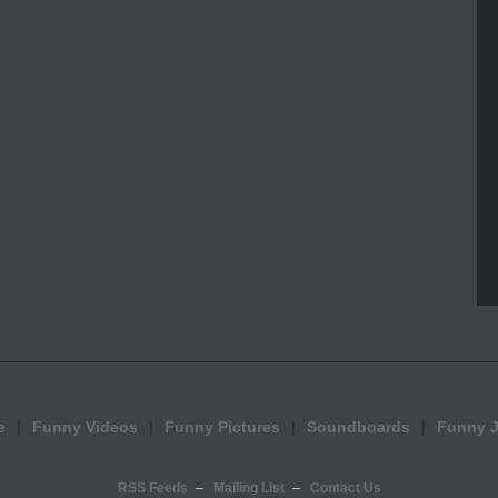
e
Funny Videos
Funny Pictures
Soundboards
Funny 
RSS Feeds
Mailing List
Contact Us