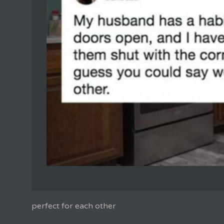
perfect for each other