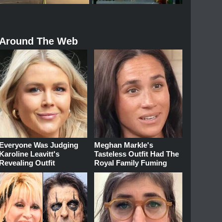
Around The Web
Everyone Was Judging
Meghan Markle's
Karoline Leavitt's
Tasteless Outfit Had The
Revealing Outfit
Royal Family Fuming