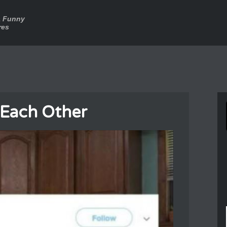
a Funny
res
 Each Other