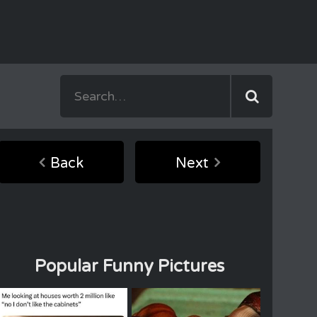
Back
Next
Popular Funny Pictures