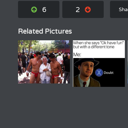
6
2
Sha
Related Pictures