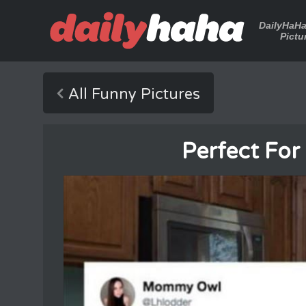
DailyHaH
Pictu
All Funny Pictures
Perfect For