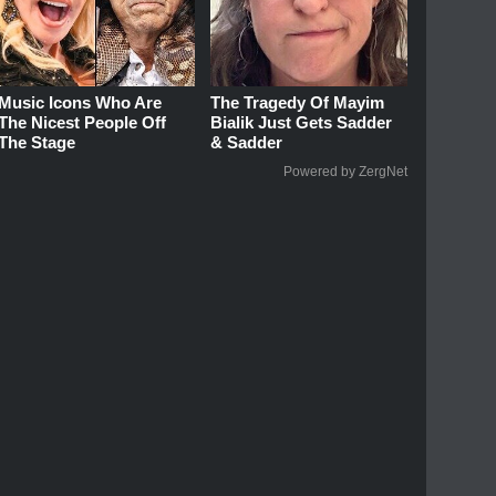
Music Icons Who Are
The Tragedy Of Mayim
The Nicest People Off
Bialik Just Gets Sadder
The Stage
& Sadder
Powered by ZergNet