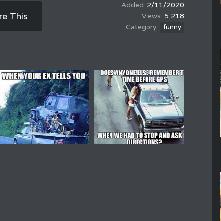
2/11/2020
re This
5,218
funny