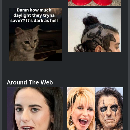
Around The Web