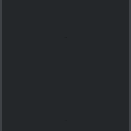
...
...