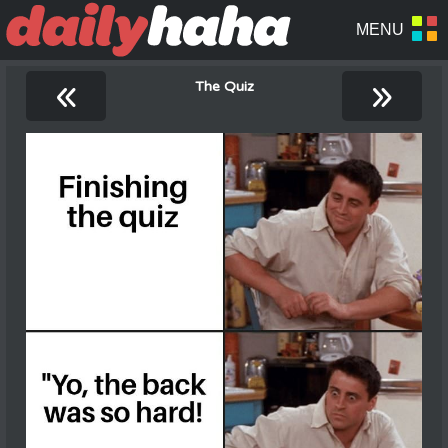
«
»
The Quiz