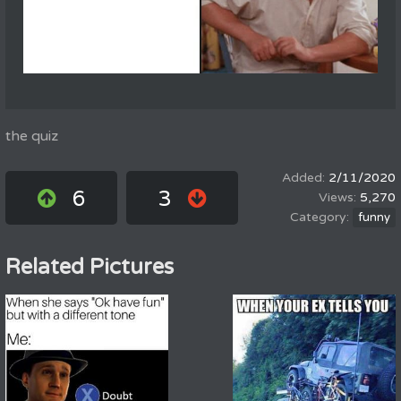
the quiz
2/11/2020
6
3
5,270
funny
Related Pictures