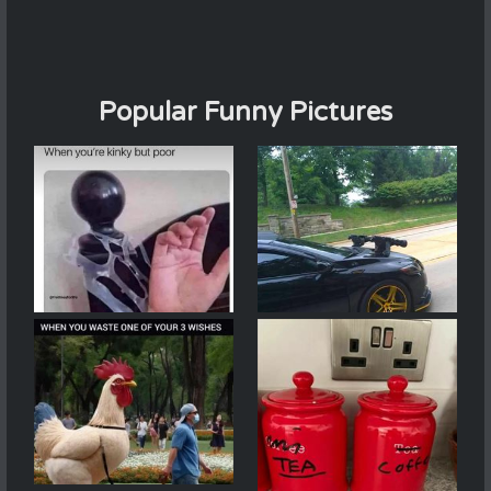
Popular Funny Pictures