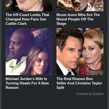
The Off-Court Looks That
Music Icons Who Are The
Changed How Fans See
Nicest People Off The
Caitlin Clark
Stage
Michael Jordan's Wife Is
The Real Reason Ben
Turning Heads For A New
Stiller And Christine Taylor
Reason
Split
Powered by ZergNet