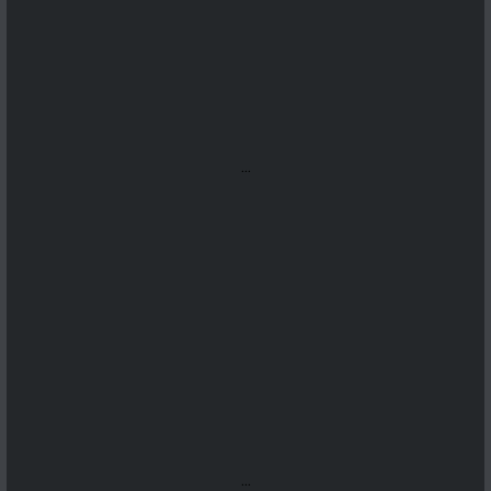
...
...