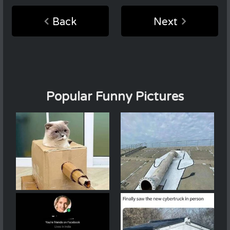
Back
Next
Popular Funny Pictures