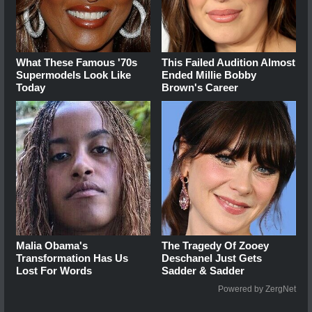
What These Famous '70s
This Failed Audition Almost
Supermodels Look Like
Ended Millie Bobby
Today
Brown's Career
Malia Obama's
The Tragedy Of Zooey
Transformation Has Us
Deschanel Just Gets
Lost For Words
Sadder & Sadder
Powered by ZergNet