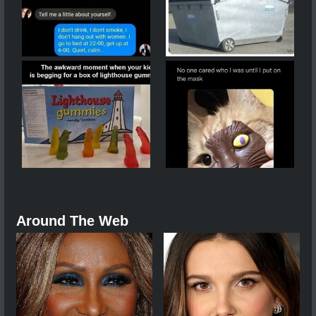
Around The Web