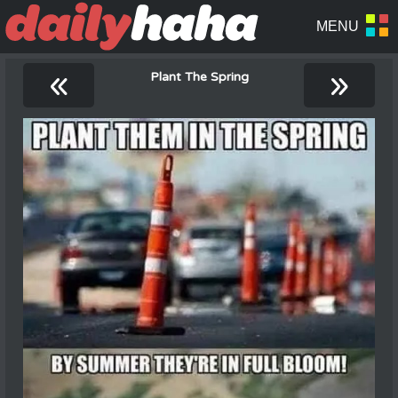
«
»
Plant The Spring