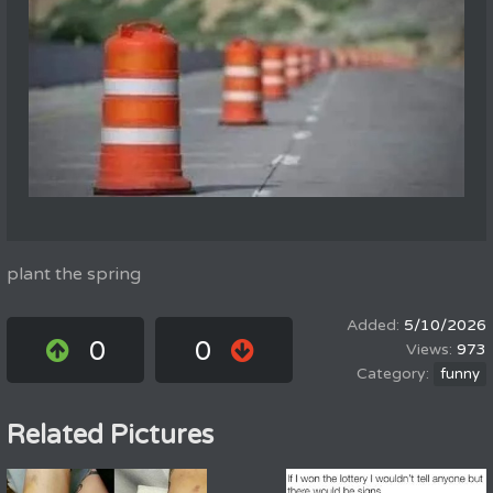
plant the spring
5/10/2026
0
0
973
funny
Related Pictures