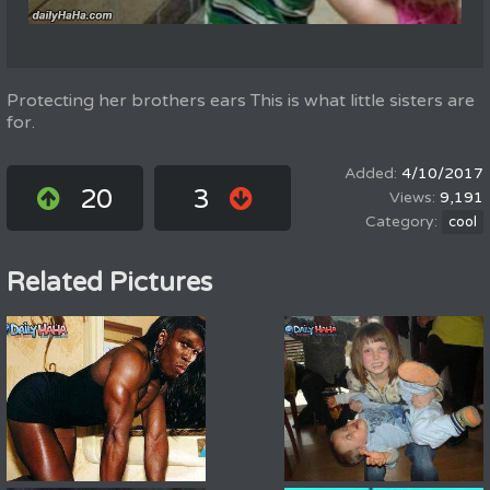
Protecting her brothers ears This is what little sisters are
for.
4/10/2017
20
3
9,191
cool
Related Pictures