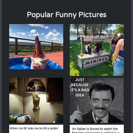
Popular Funny Pictures