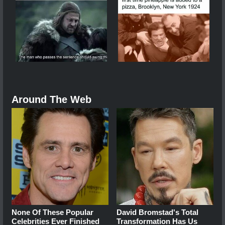
Around The Web
None Of These Popular
David Bromstad's Total
Celebrities Ever Finished
Transformation Has Us