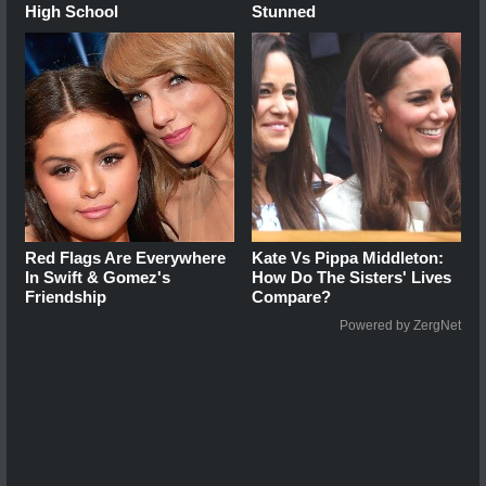
High School
Stunned
Red Flags Are Everywhere
Kate Vs Pippa Middleton:
In Swift & Gomez's
How Do The Sisters' Lives
Friendship
Compare?
Powered by ZergNet