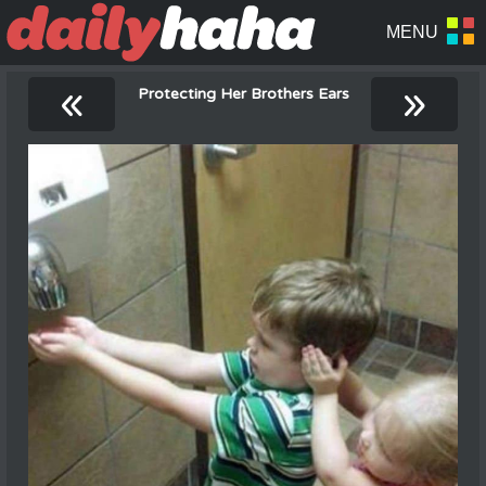
«
»
Protecting Her Brothers Ears