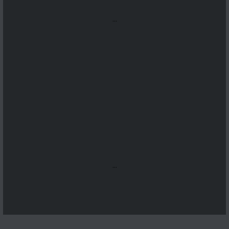
...
...