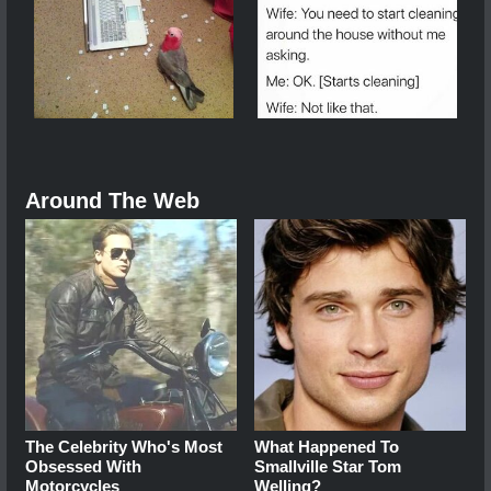
Around The Web
The Celebrity Who's Most
What Happened To
Obsessed With
Smallville Star Tom
Motorcycles
Welling?