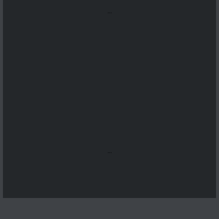
...
...