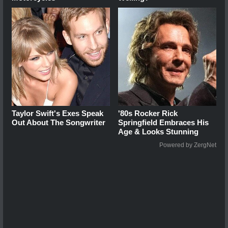
Taylor Swift's Exes Speak
'80s Rocker Rick
Out About The Songwriter
Springfield Embraces His
Age & Looks Stunning
Powered by ZergNet