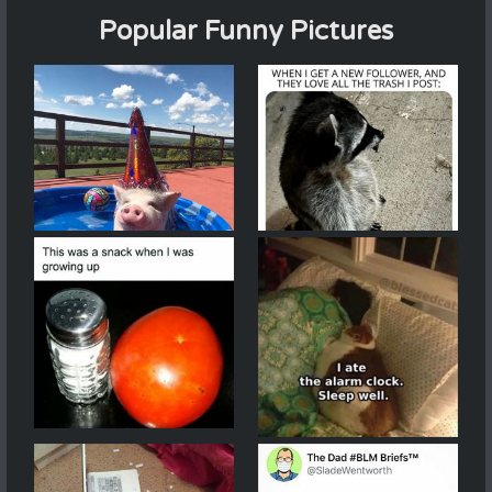
Popular Funny Pictures