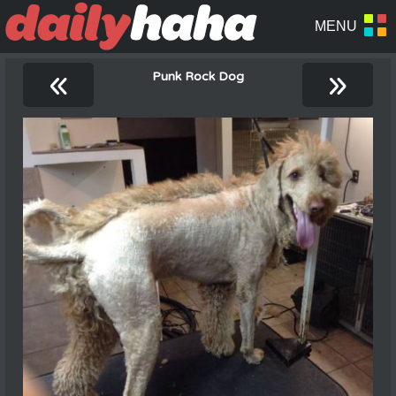
«
»
Punk Rock Dog