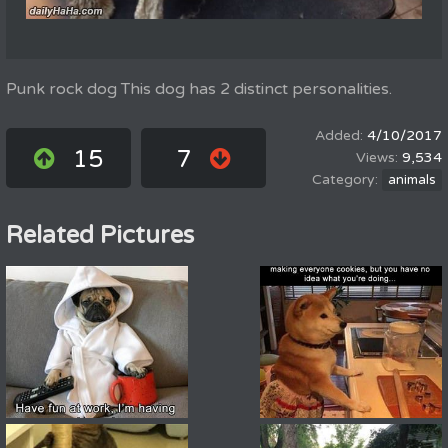
Punk rock dog This dog has 2 distinct personalities.
4/10/2017
15
7
9,534
animals
Related Pictures