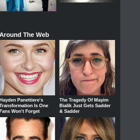
Around The Web
Hayden Panettiere's
The Tragedy Of Mayim
Transformation Is One
Bialik Just Gets Sadder
Fans Won't Forget
& Sadder