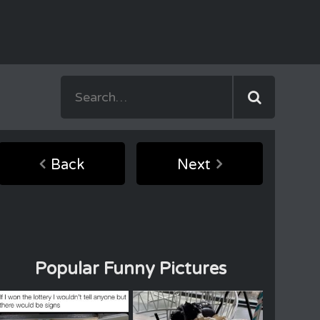
Back
Next
Popular Funny Pictures