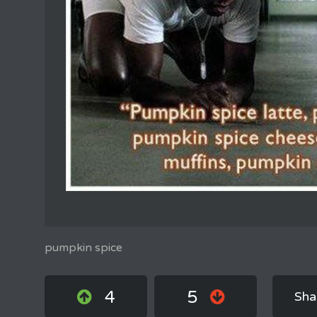
pumpkin spice
4
5
Sha