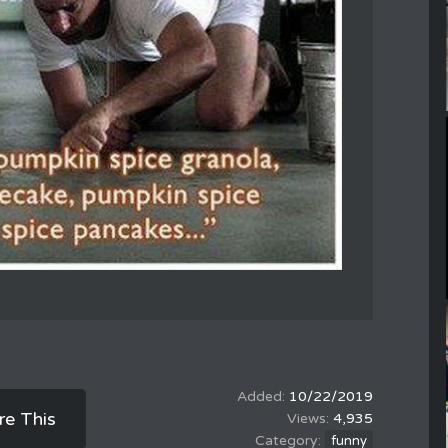
10/22/2019
re This
4,935
funny