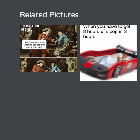
Related Pictures