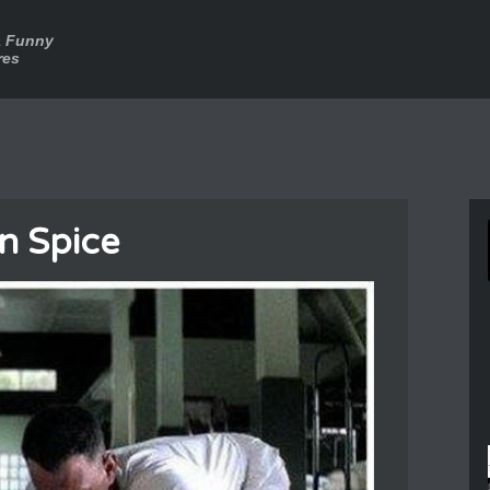
a Funny
res
n Spice