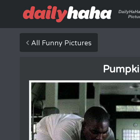
DailyHaH
Pictu
All Funny Pictures
Pumpki