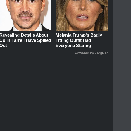
Revealing Details About
Melania Trump's Badly
Colin Farrell Have Spilled
Fitting Outfit Had
Out
Everyone Staring
Powered by ZergNet