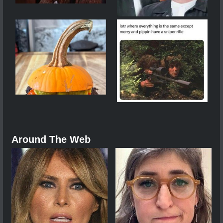
Around The Web