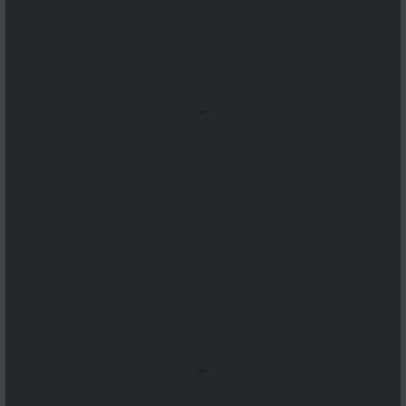
...
...