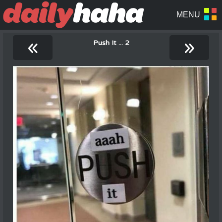
«
»
Push It ... 2