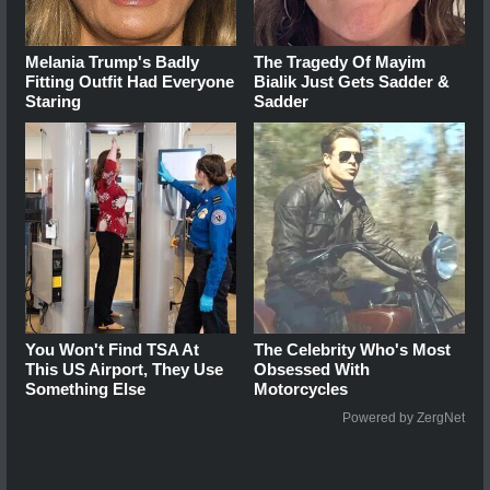
Melania Trump's Badly
The Tragedy Of Mayim
Fitting Outfit Had Everyone
Bialik Just Gets Sadder &
Staring
Sadder
You Won't Find TSA At
The Celebrity Who's Most
This US Airport, They Use
Obsessed With
Something Else
Motorcycles
Powered by ZergNet