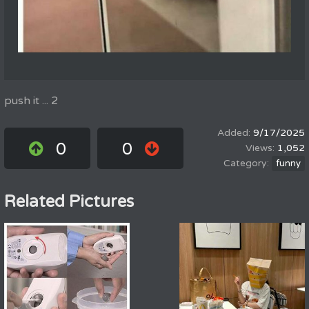
push it ... 2
9/17/2025
0
0
1,052
funny
Related Pictures