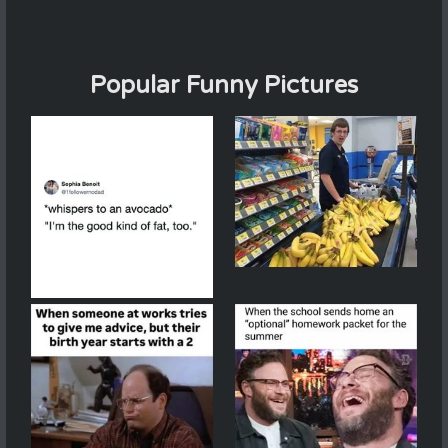
Popular Funny Pictures