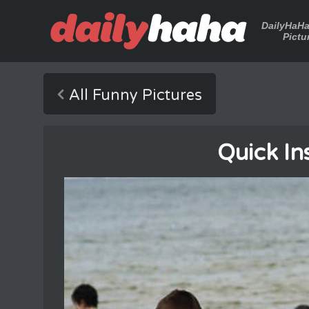
DailyHaH
Pictu
All Funny Pictures
Quick In