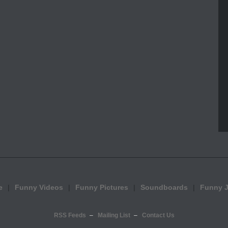
e
Funny Videos
Funny Pictures
Soundboards
Funny 
RSS Feeds
Mailing List
Contact Us