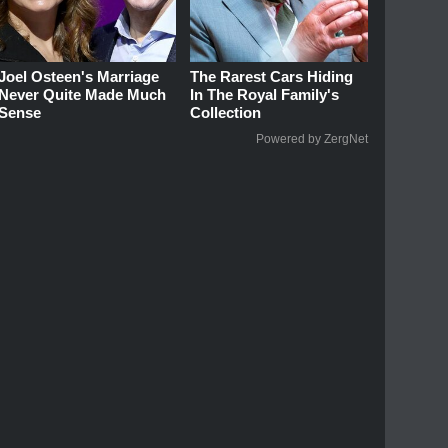
Joel Osteen's Marriage
The Rarest Cars Hiding
Never Quite Made Much
In The Royal Family's
Sense
Collection
Powered by ZergNet