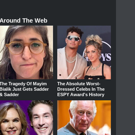
Around The Web
The Tragedy Of Mayim
The Absolute Worst-
Bialik Just Gets Sadder
Dressed Celebs In The
& Sadder
ESPY Award's History