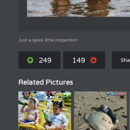
Just a quick little inspection
249
149
Sha
Related Pictures