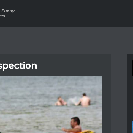
a Funny
res
spection