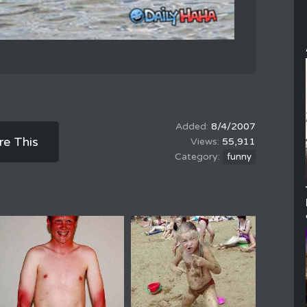
8/4/2007
re This
55,911
funny