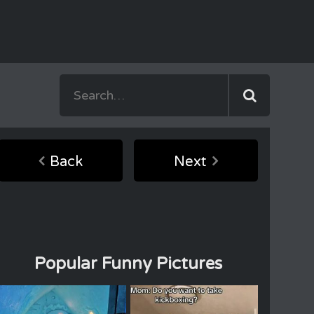
Back
Next
Popular Funny Pictures