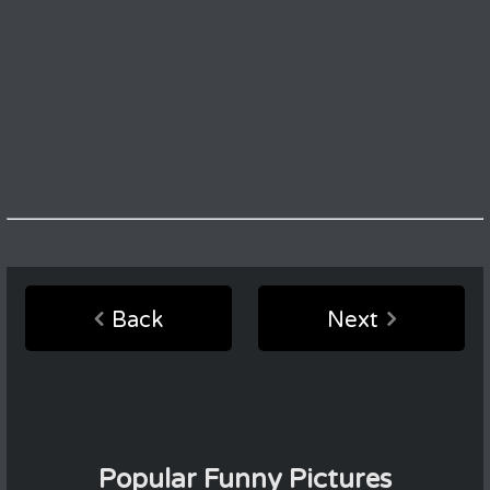
Back
Next
Popular Funny Pictures