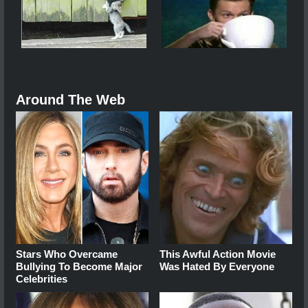
Around The Web
Stars Who Overcame
This Awful Action Movie
Bullying To Become Major
Was Hated By Everyone
Celebrities