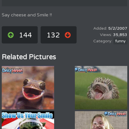
Say cheese and Smile !!
5/2/2007
144
132
35,853
funny
Related Pictures