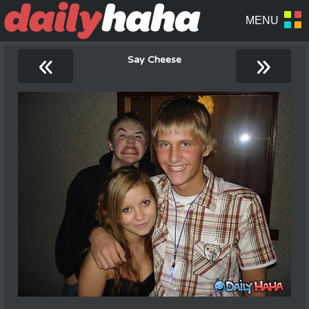
«
»
Say Cheese