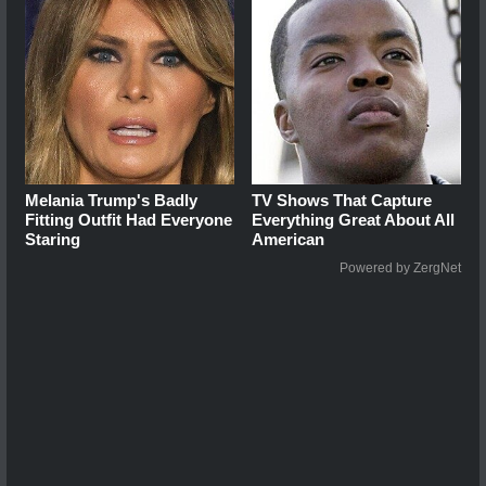
Melania Trump's Badly
TV Shows That Capture
Fitting Outfit Had Everyone
Everything Great About All
Staring
American
Powered by ZergNet