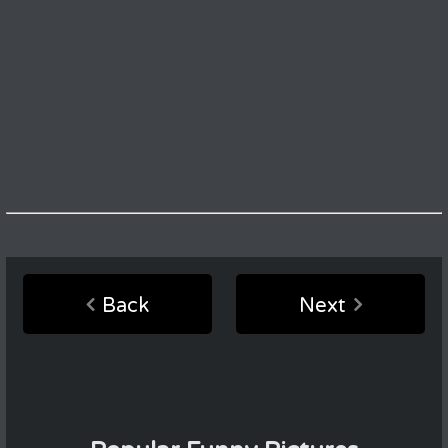
Back
Next