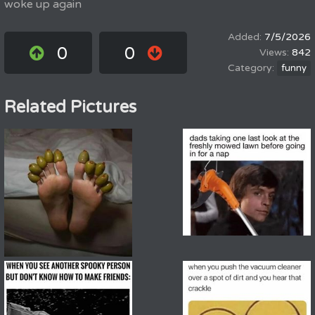
woke up again
7/5/2026
0
0
842
funny
Related Pictures