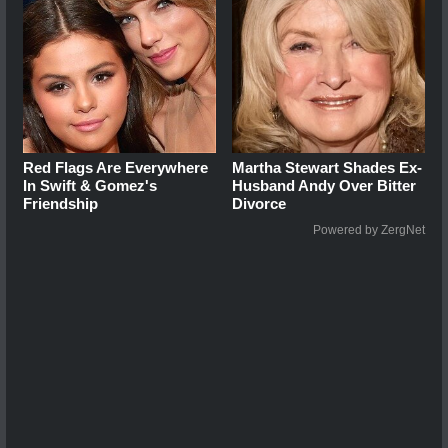
Red Flags Are Everywhere
Martha Stewart Shades Ex-
In Swift & Gomez's
Husband Andy Over Bitter
Friendship
Divorce
Powered by ZergNet