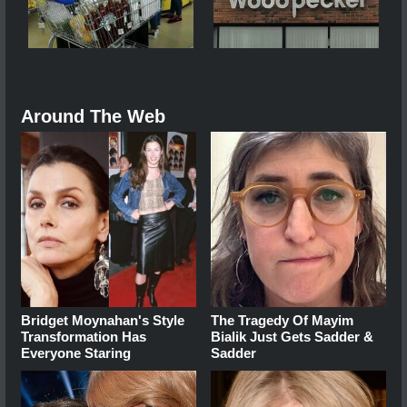
Around The Web
Bridget Moynahan's Style
The Tragedy Of Mayim
Transformation Has
Bialik Just Gets Sadder &
Everyone Staring
Sadder