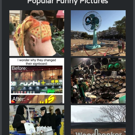
Popular Funny Pictures