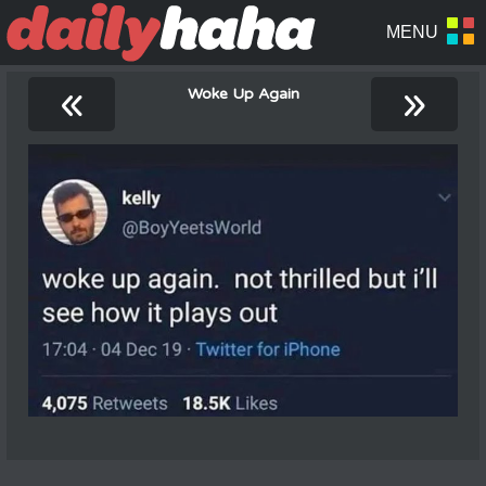
«
»
Woke Up Again