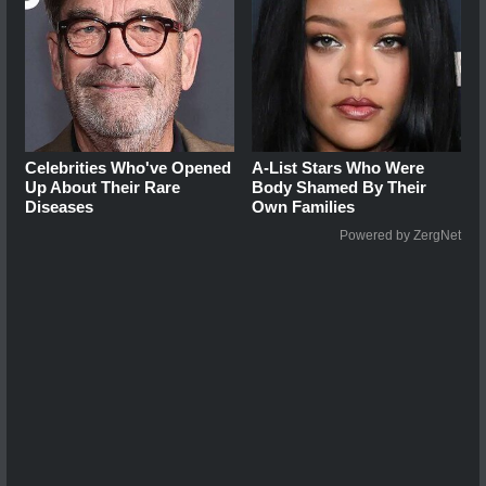
Celebrities Who've Opened
A-List Stars Who Were
Up About Their Rare
Body Shamed By Their
Diseases
Own Families
Powered by ZergNet