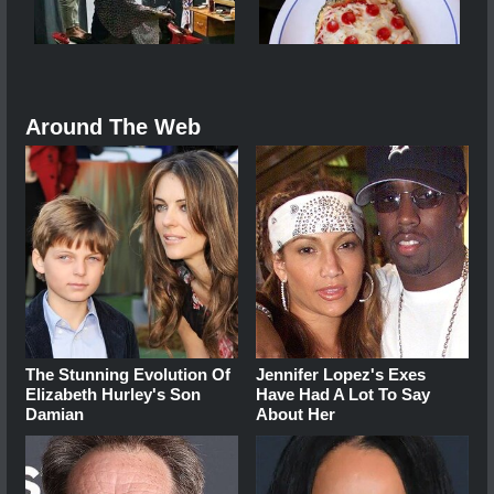
Around The Web
The Stunning Evolution Of
Jennifer Lopez's Exes
Elizabeth Hurley's Son
Have Had A Lot To Say
Damian
About Her