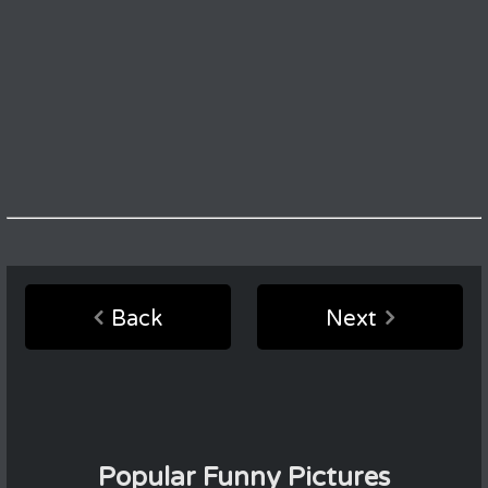
Back
Next
Popular Funny Pictures