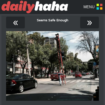
«
»
Seems Safe Enough