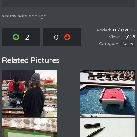
seems safe enough
10/3/2025
2
0
1,018
funny
Related Pictures