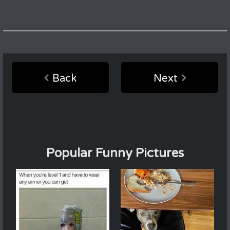
Back
Next
Popular Funny Pictures