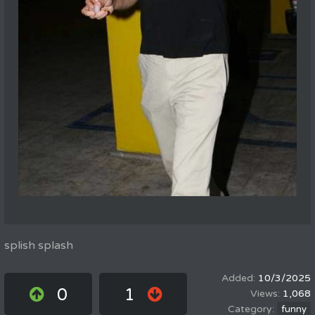
splish splash
10/3/2025
0
1
1,068
funny