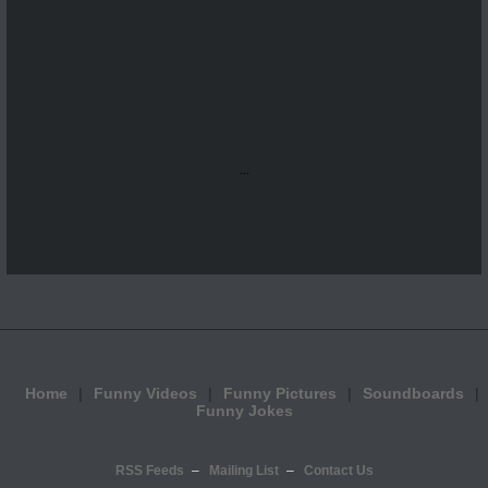
...
Home
Funny Videos
Funny Pictures
Soundboards
Funny Jokes
RSS Feeds
Mailing List
Contact Us