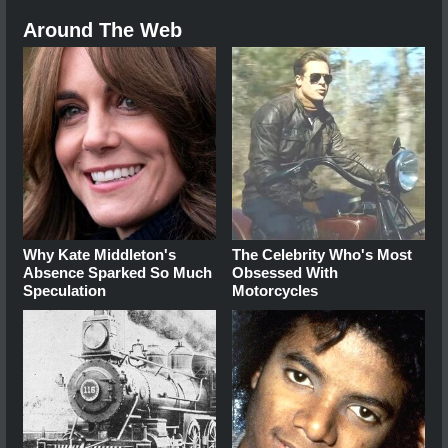
Around The Web
Why Kate Middleton's
The Celebrity Who's Most
Absence Sparked So Much
Obsessed With
Speculation
Motorcycles