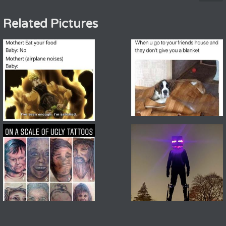
Related Pictures