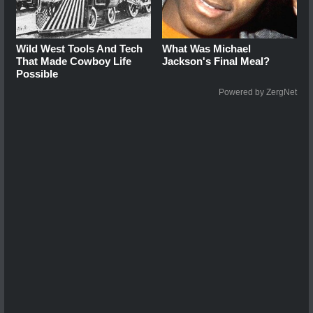
Wild West Tools And Tech
What Was Michael
That Made Cowboy Life
Jackson's Final Meal?
Possible
Powered by ZergNet