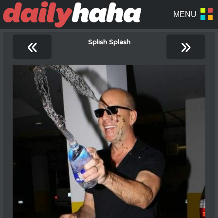
«
»
Splish Splash