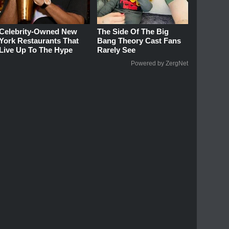
Celebrity-Owned New
The Side Of The Big
York Restaurants That
Bang Theory Cast Fans
Live Up To The Hype
Rarely See
Powered by ZergNet