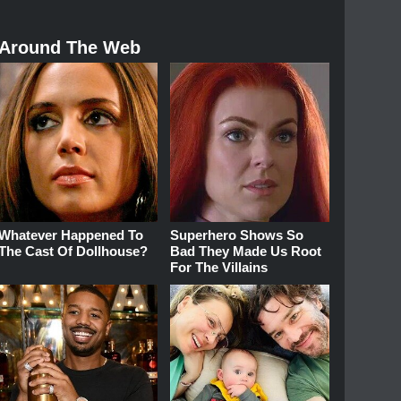
Around The Web
Whatever Happened To
Superhero Shows So
The Cast Of Dollhouse?
Bad They Made Us Root
For The Villains