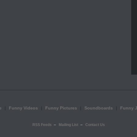
e
Funny Videos
Funny Pictures
Soundboards
Funny 
RSS Feeds
Mailing List
Contact Us