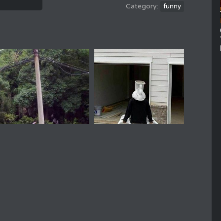
funny