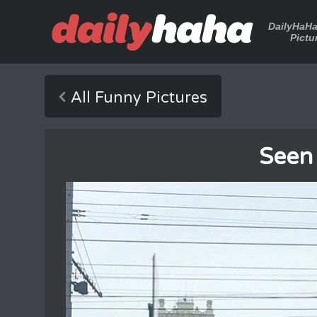
DailyHaH
Pictu
All Funny Pictures
Seen 