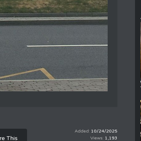
10/24/2025
re This
1,193