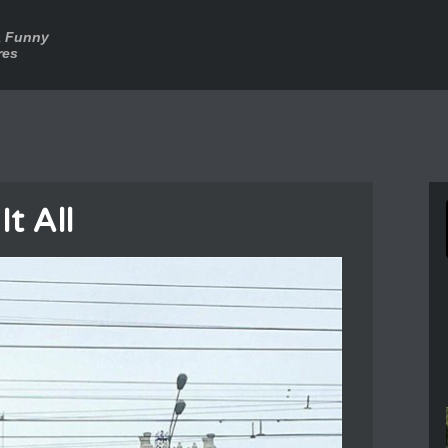
a Funny
res
It All