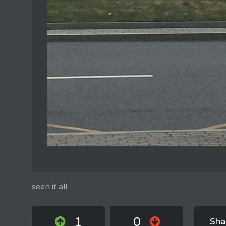
seen it all
1
0
Sha