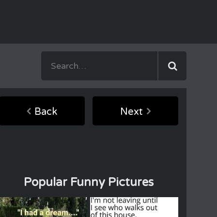
Back
Next
Popular Funny Pictures