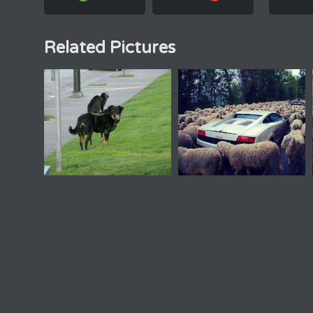
Related Pictures