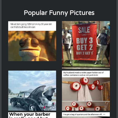
Popular Funny Pictures