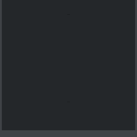
...
...