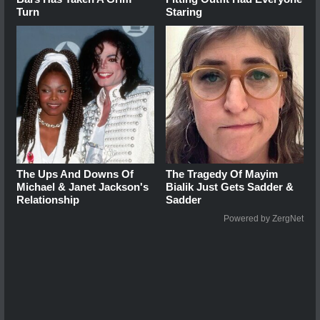
Turn
Staring
The Ups And Downs Of
The Tragedy Of Mayim
Michael & Janet Jackson's
Bialik Just Gets Sadder &
Relationship
Sadder
Powered by ZergNet