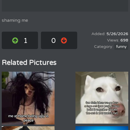
shaming me
5/26/2026
1
0
698
funny
Related Pictures