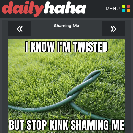
«
»
Shaming Me