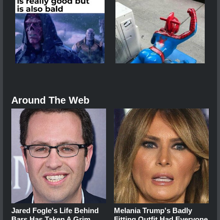
Around The Web
Jared Fogle's Life Behind
Melania Trump's Badly
Bars Has Taken A Grim
Fitting Outfit Had Everyone