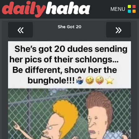
«
»
She Got 20