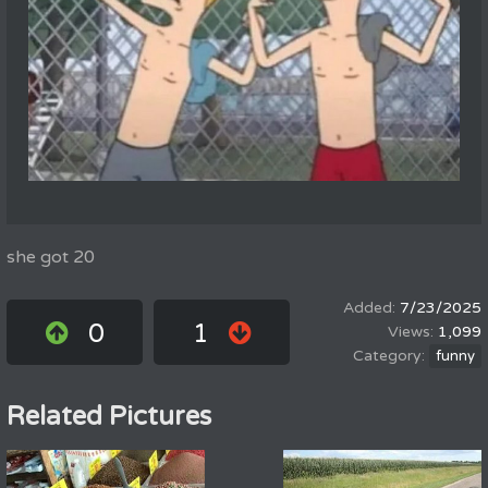
she got 20
7/23/2025
0
1
1,099
funny
Related Pictures