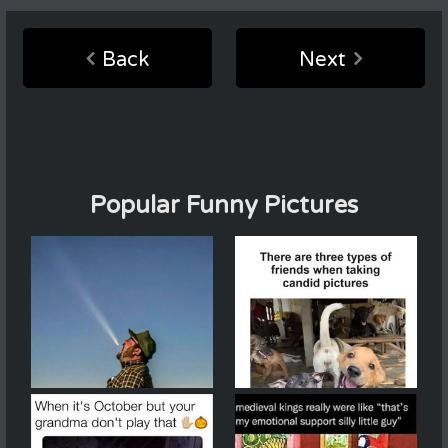
Back
Next
Popular Funny Pictures