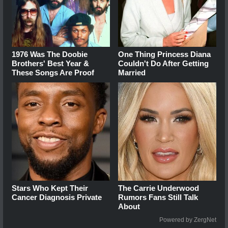
1976 Was The Doobie
One Thing Princess Diana
Brothers' Best Year &
Couldn't Do After Getting
These Songs Are Proof
Married
Stars Who Kept Their
The Carrie Underwood
Cancer Diagnosis Private
Rumors Fans Still Talk
About
Powered by ZergNet