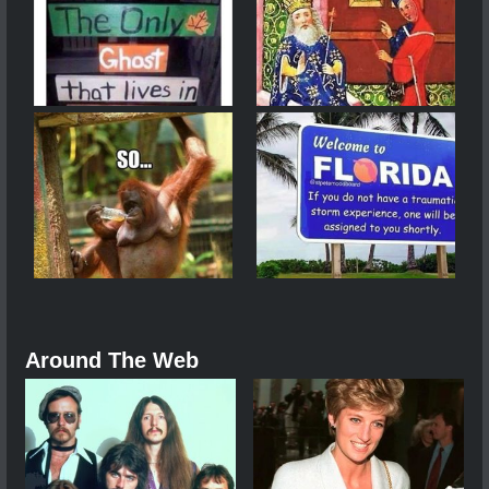
Around The Web