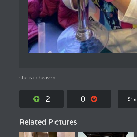
she is in heaven
2
0
Sha
Related Pictures