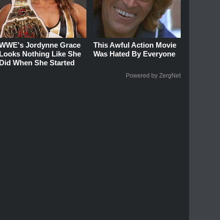
WWE's Jordynne Grace
This Awful Action Movie
Looks Nothing Like She
Was Hated By Everyone
Did When She Started
Powered by ZergNet