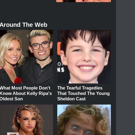
Around The Web
What Most People Don't
The Tearful Tragedies
Know About Kelly Ripa's
That Touched The Young
Oldest Son
Sheldon Cast