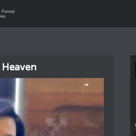
a Funny
res
n Heaven