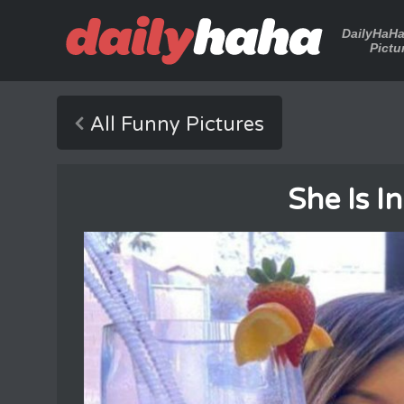
DailyHaH
Pictu
All Funny Pictures
She Is I