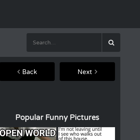
Back
Next
Popular Funny Pictures