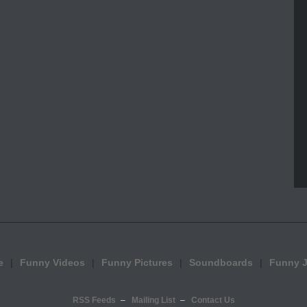
e
Funny Videos
Funny Pictures
Soundboards
Funny 
RSS Feeds
Mailing List
Contact Us