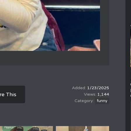
1/23/2025
re This
1,144
funny