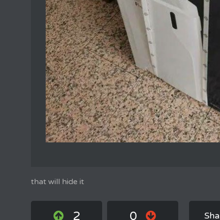
that will hide it
2
0
Sha