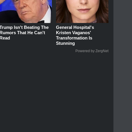
Trump Isn't Beating The
General Hospital's
Rumors That He Can't
Kristen Vaganos'
Read
Transformation Is
Stunning
Powered by ZergNet