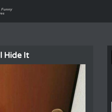
a Funny
res
l Hide It