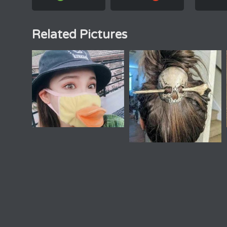
Related Pictures