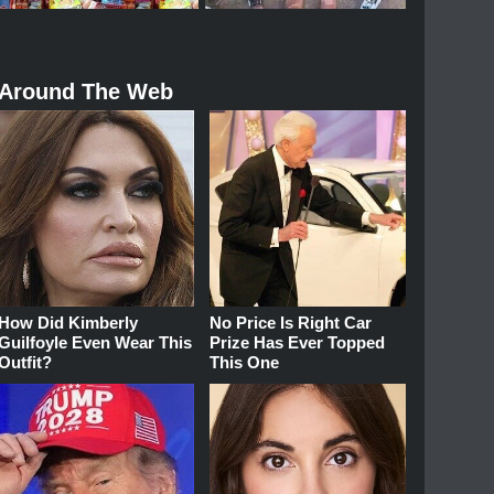
Around The Web
How Did Kimberly
No Price Is Right Car
Guilfoyle Even Wear This
Prize Has Ever Topped
Outfit?
This One