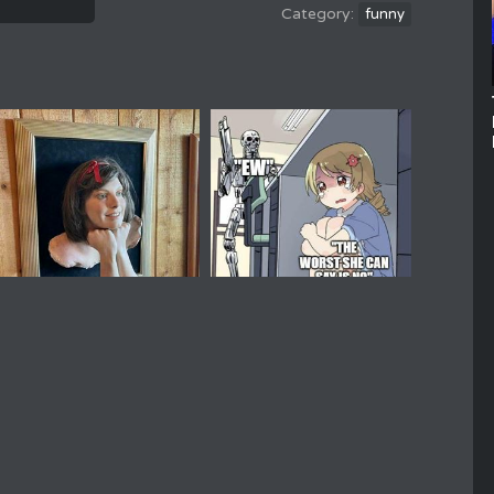
funny