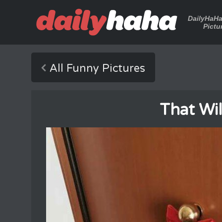
DailyHaH
Pictu
All Funny Pictures
That Wil