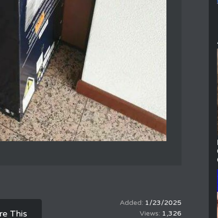
1/23/2025
re This
1,326