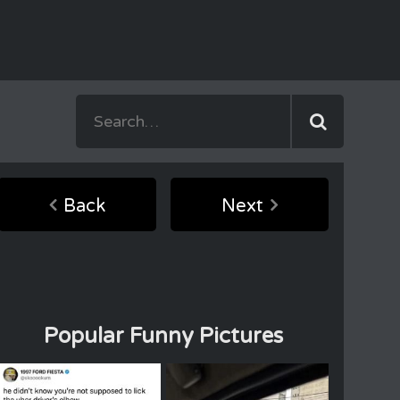
Back
Next
Popular Funny Pictures