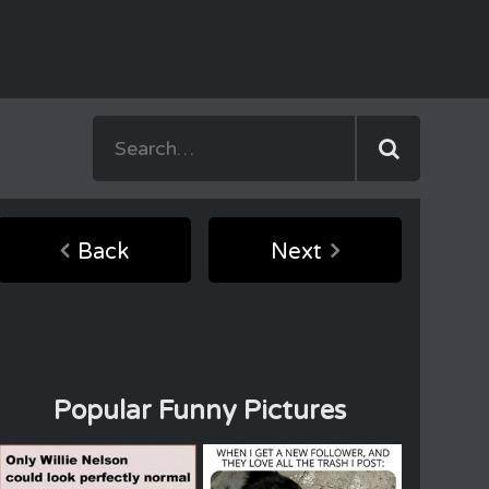
Back
Next
Popular Funny Pictures