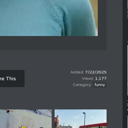
7/22/2025
re This
1,177
funny