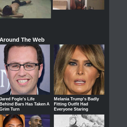
Around The Web
Jared Fogle's Life
Melania Trump's Badly
Behind Bars Has Taken A
Fitting Outfit Had
Grim Turn
Everyone Staring