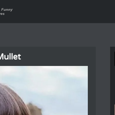
a Funny
res
Mullet