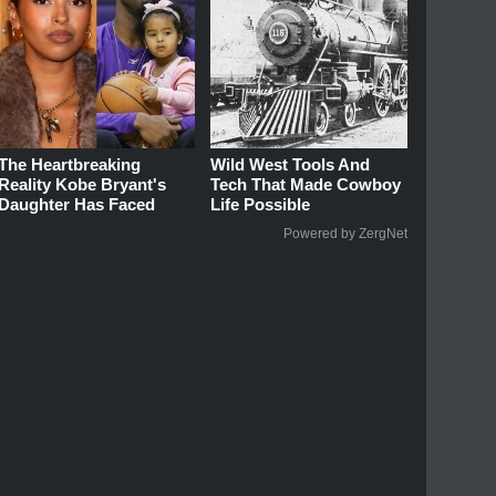
The Heartbreaking
Wild West Tools And
Reality Kobe Bryant's
Tech That Made Cowboy
Daughter Has Faced
Life Possible
Powered by ZergNet