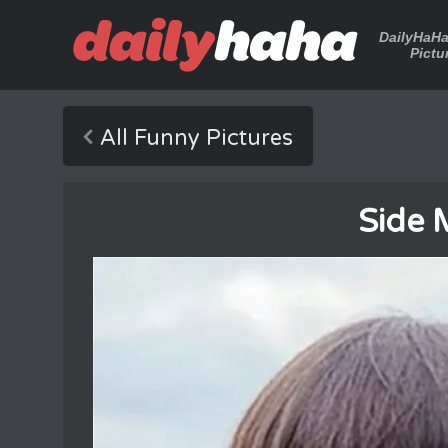
DailyHaH
Pictu
All Funny Pictures
Side 