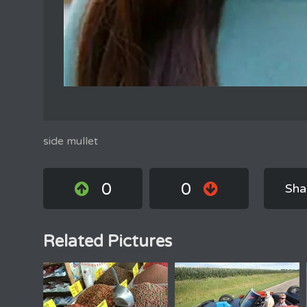
side mullet
0
0
Sha
Related Pictures