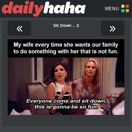
«
»
Sit Down ... 2