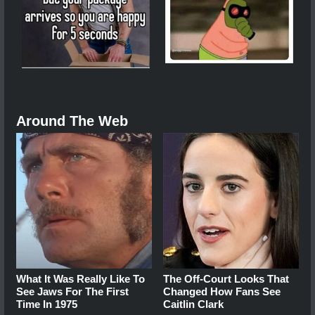
Around The Web
What It Was Really Like To
The Off-Court Looks That
See Jaws For The First
Changed How Fans See
Time In 1975
Caitlin Clark