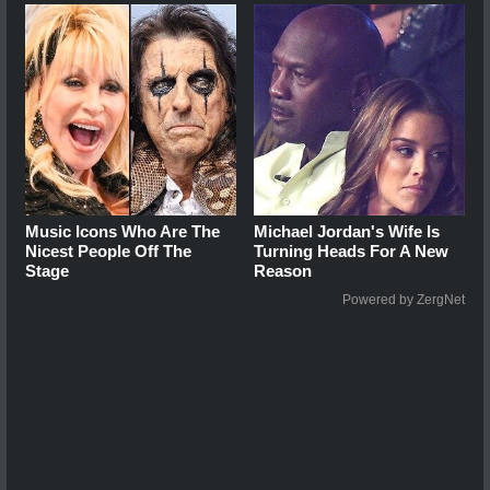
Music Icons Who Are The
Michael Jordan's Wife Is
Nicest People Off The
Turning Heads For A New
Stage
Reason
Powered by ZergNet