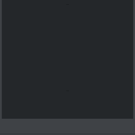
...
...