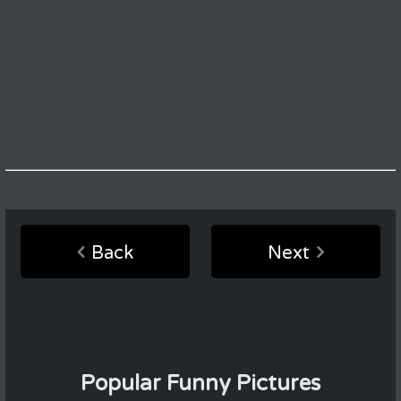
Back
Next
Popular Funny Pictures