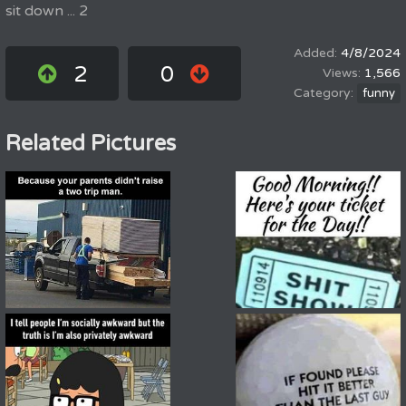
sit down ... 2
4/8/2024
2
0
1,566
funny
Related Pictures