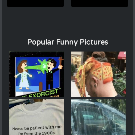
Popular Funny Pictures