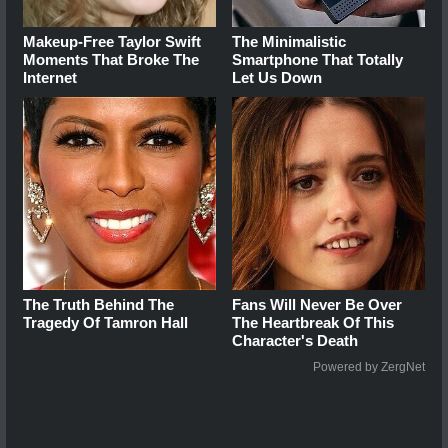
Makeup‑Free Taylor Swift
The Minimalistic
Moments That Broke The
Smartphone That Totally
Internet
Let Us Down
The Truth Behind The
Fans Will Never Be Over
Tragedy Of Tamron Hall
The Heartbreak Of This
Character's Death
Powered by ZergNet