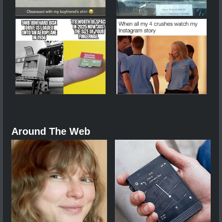
Around The Web