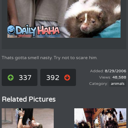
Thats gotta smell nasty. Try not to scare him.
8/29/2006
337
392
48,588
animals
Related Pictures