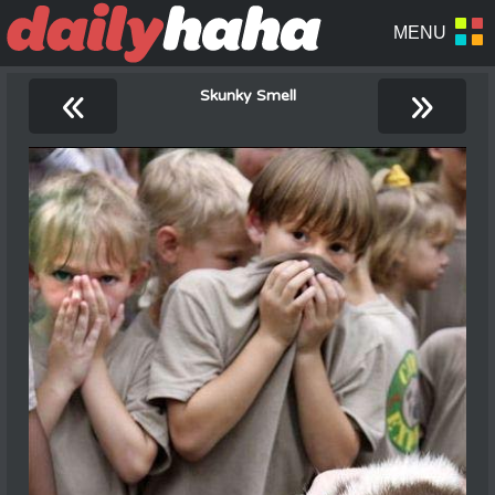
«
»
Skunky Smell