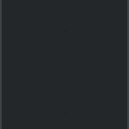
...
...