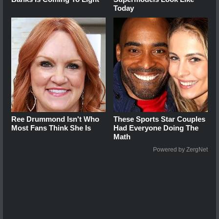
Today
Ree Drummond Isn't Who
These Sports Star Couples
Most Fans Think She Is
Had Everyone Doing The
Math
Powered by ZergNet