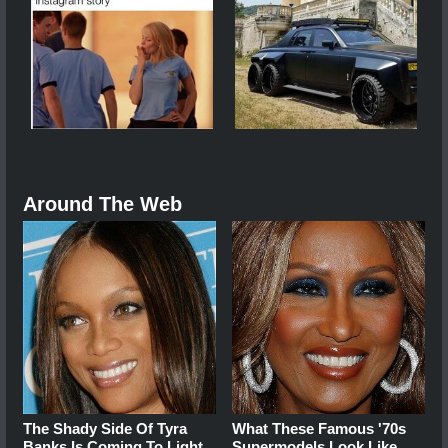
Around The Web
The Shady Side Of Tyra
What These Famous '70s
Banks Is Coming To Light
Supermodels Look Like