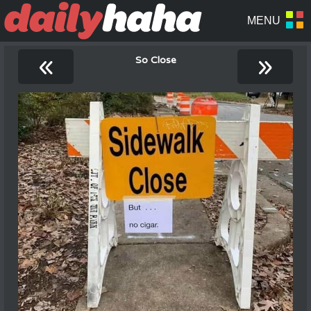
«
»
So Close