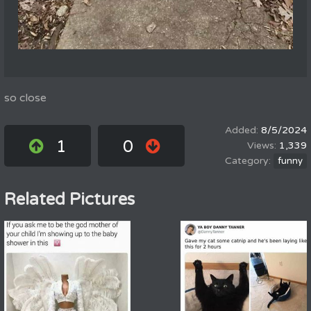
so close
8/5/2024
1
0
1,339
funny
Related Pictures