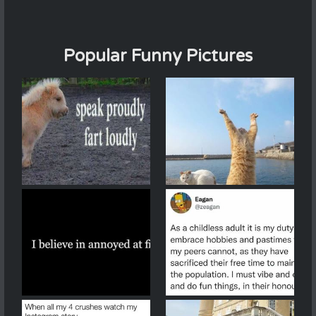
Popular Funny Pictures