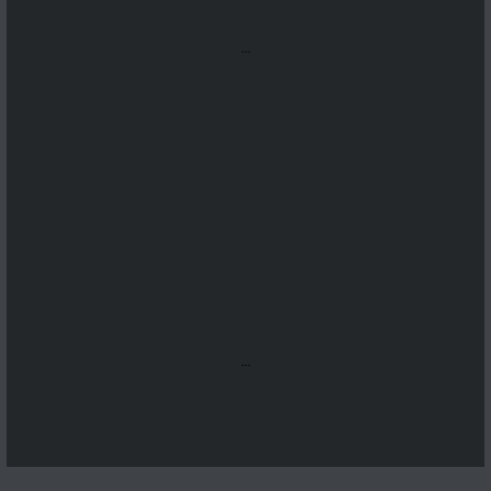
...
...