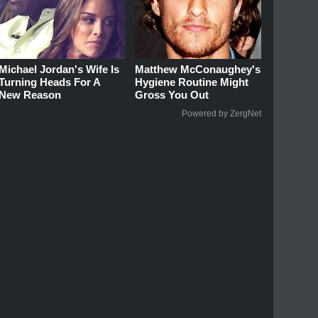
Michael Jordan's Wife Is
Matthew McConaughey's
Turning Heads For A
Hygiene Routine Might
New Reason
Gross You Out
Powered by ZergNet