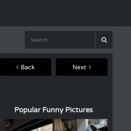
Back
Next
Popular Funny Pictures