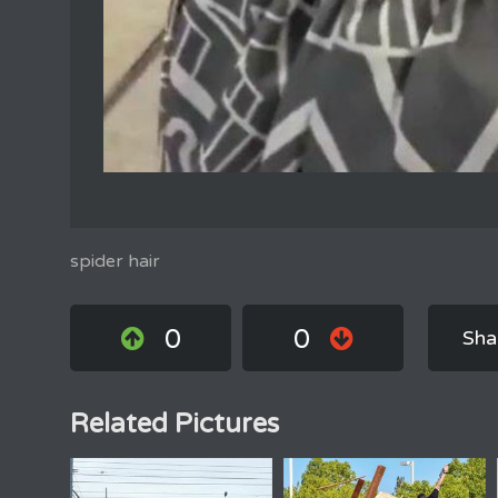
spider hair
0
0
Sha
Related Pictures