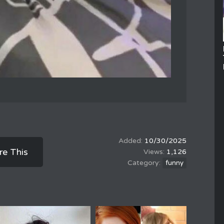
10/30/2025
re This
1,126
funny