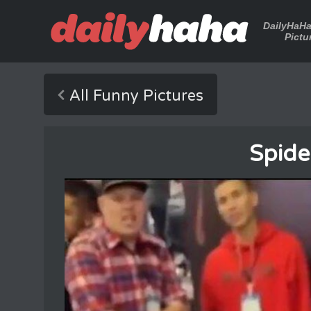
DailyHaH
Pictu
All Funny Pictures
Spide