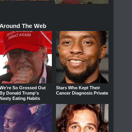
Around The Web
We're So Grossed Out
Stars Who Kept Their
By Donald Trump's
Cancer Diagnosis Private
Nasty Eating Habits