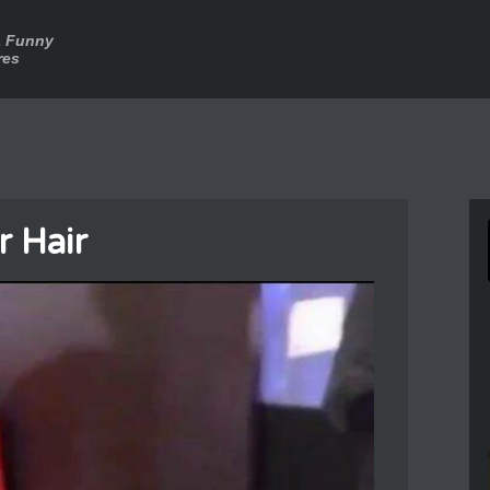
a Funny
res
r Hair