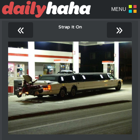
«
»
Strap It On