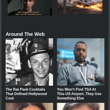
Around The Web
The Rat Pack Cocktails
You Won't Find TSA At
That Defined Hollywood
This US Airport, They Use
Cool
Something Else