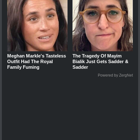
Meghan Markle's Tasteless
The Tragedy Of Mayim
Outfit Had The Royal
Bialik Just Gets Sadder &
Family Fuming
Sadder
Powered by ZergNet