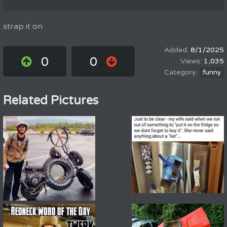
strap it on
8/1/2025
0
0
1,035
funny
Related Pictures