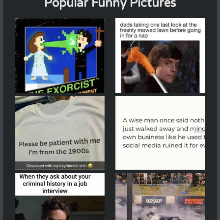
Popular Funny Pictures