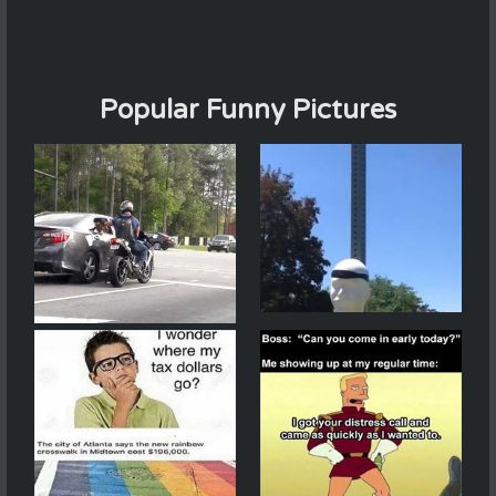
Popular Funny Pictures