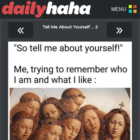
«
»
Tell Me About Yourself ... 2