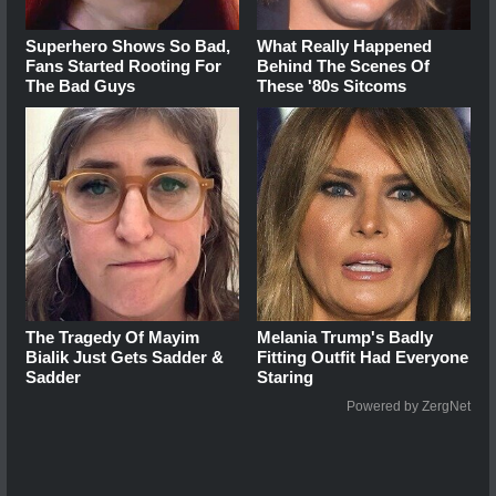
Superhero Shows So Bad,
What Really Happened
Fans Started Rooting For
Behind The Scenes Of
The Bad Guys
These '80s Sitcoms
The Tragedy Of Mayim
Melania Trump's Badly
Bialik Just Gets Sadder &
Fitting Outfit Had Everyone
Sadder
Staring
Powered by ZergNet