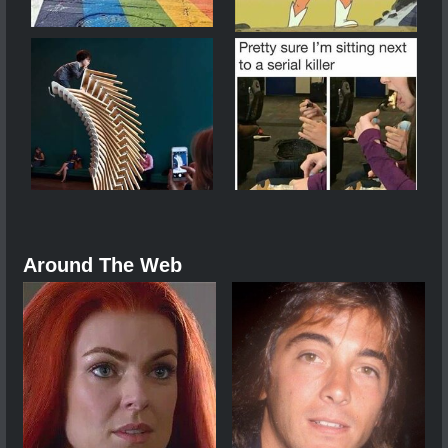
Around The Web