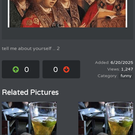
tell me about yourself ... 2
6/20/2025
0
0
1,247
funny
Related Pictures