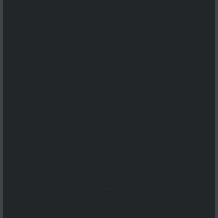
...
...