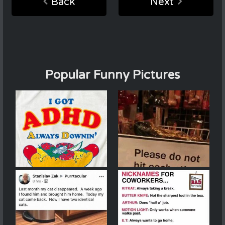
Back
Next
Popular Funny Pictures