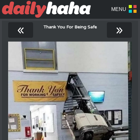
«
»
Thank You For Being Safe