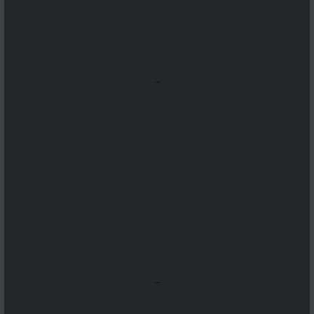
...
...