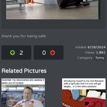
thank you for being safe
6/18/2024
2
0
1,861
funny
Related Pictures