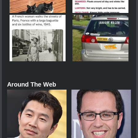
Around The Web