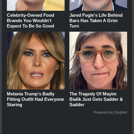
Celebrity-Owned Food
Jared Fogle's Life Behind
Brands You Wouldn't
Bars Has Taken A Grim
Expect To Be So Good
Turn
Melania Trump's Badly
The Tragedy Of Mayim
Fitting Outfit Had Everyone
Bialik Just Gets Sadder &
Staring
Sadder
Powered by ZergNet