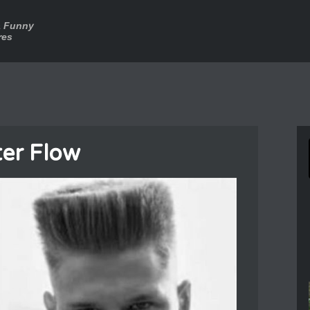
a Funny
res
er Flow