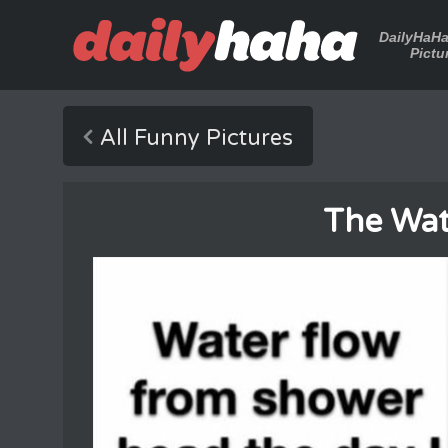
DailyHaH
Pictu
All Funny Pictures
The Wat