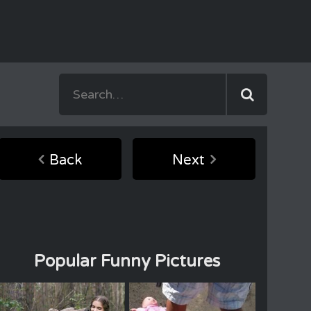
Back
Next
Popular Funny Pictures