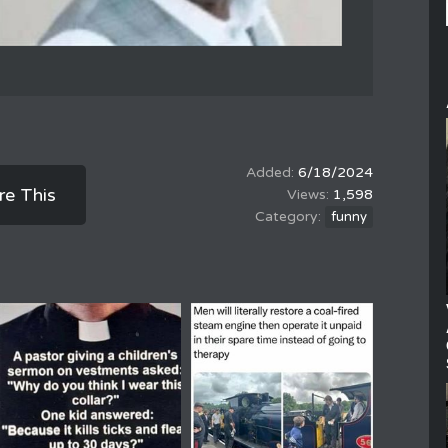
6/18/2024
re This
1,598
funny