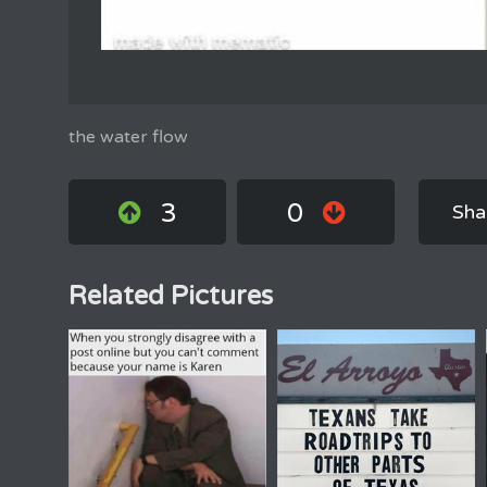
the water flow
3
0
Sha
Related Pictures