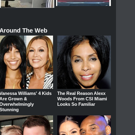
Around The Web
Vanessa Williams' 4 Kids
The Real Reason Alexx
Are Grown &
Woods From CSI Miami
Overwhelmingly
Looks So Familiar
Stunning