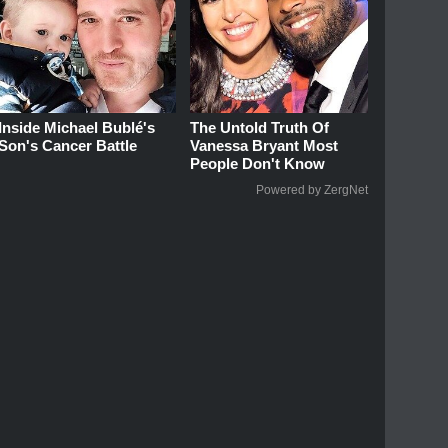
Inside Michael Bublé's
The Untold Truth Of
Son's Cancer Battle
Vanessa Bryant Most
People Don't Know
Powered by ZergNet