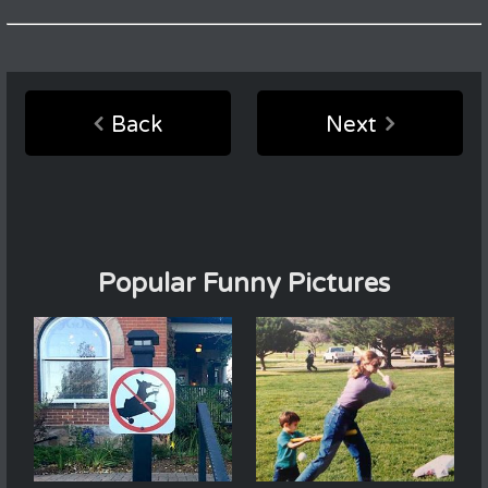
Back
Next
Popular Funny Pictures