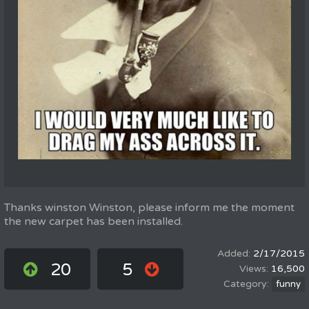
Thanks winston Winston, please inform me the moment
the new carpet has been installed.
2/17/2015
20
5
16,500
funny