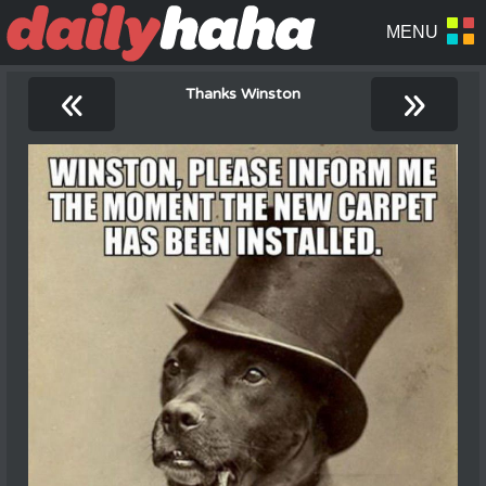
«
»
Thanks Winston