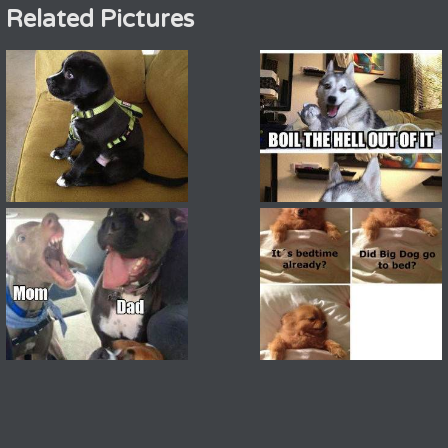
Related Pictures