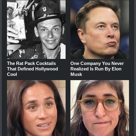
The Rat Pack Cocktails
One Company You Never
That Defined Hollywood
Realized Is Run By Elon
Cool
Musk