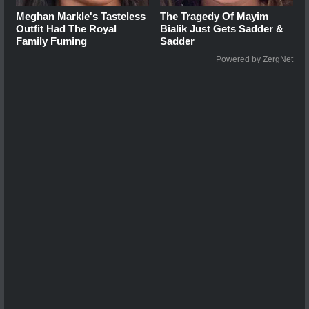
Meghan Markle's Tasteless
The Tragedy Of Mayim
Outfit Had The Royal
Bialik Just Gets Sadder &
Family Fuming
Sadder
Powered by ZergNet