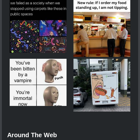
Around The Web