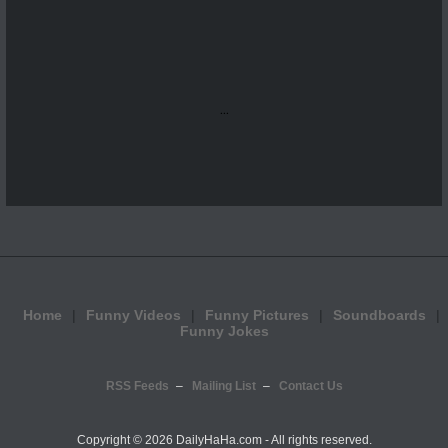
...
Home
Funny Videos
Funny Pictures
Soundboards
Funny Jokes
RSS Feeds
Mailing List
Contact Us
Copyright ©
2026 DailyHaHa.com - All rights reserved.