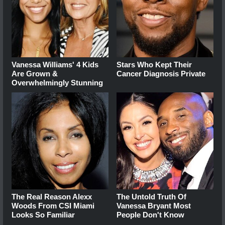
Vanessa Williams' 4 Kids
Stars Who Kept Their
Are Grown &
Cancer Diagnosis Private
Overwhelmingly Stunning
The Real Reason Alexx
The Untold Truth Of
Woods From CSI Miami
Vanessa Bryant Most
Looks So Familiar
People Don't Know