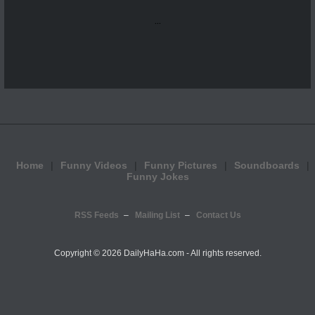
...
Home
Funny Videos
Funny Pictures
Soundboards
Funny Jokes
RSS Feeds
Mailing List
Contact Us
Copyright ©
2026 DailyHaHa.com - All rights reserved.