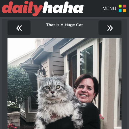
«
»
That Is A Huge Cat