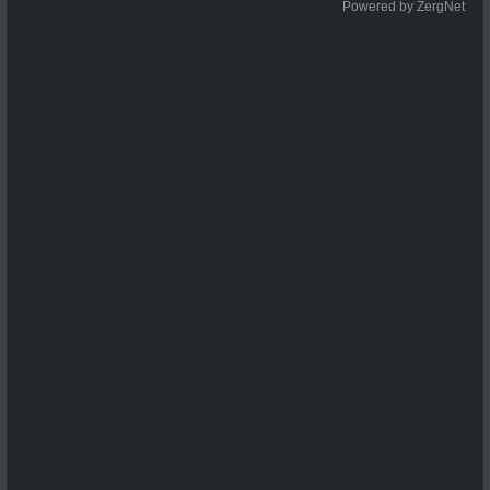
Powered by ZergNet