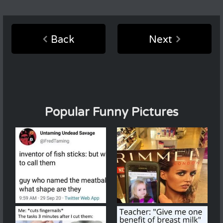
Back
Next
Popular Funny Pictures