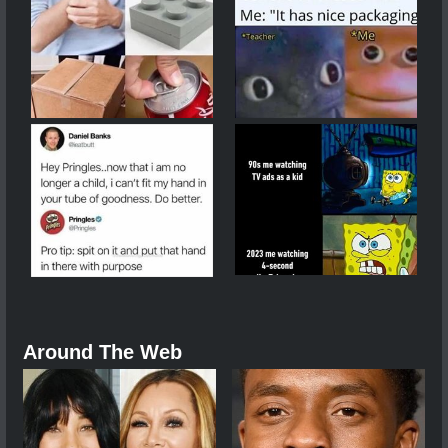
Around The Web