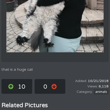
that is a huge cat
10/21/2018
10
0
6,118
animals
Related Pictures