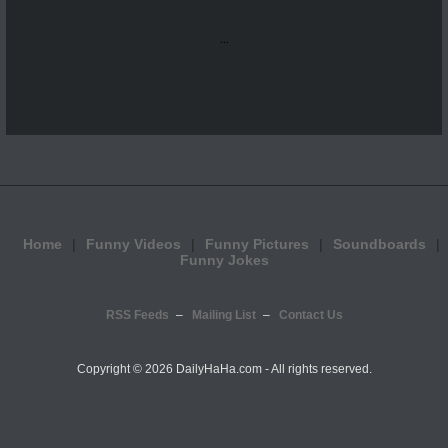
...
Home
Funny Videos
Funny Pictures
Soundboards
Funny Jokes
RSS Feeds
Mailing List
Contact Us
Copyright ©
2026 DailyHaHa.com - All rights reserved.