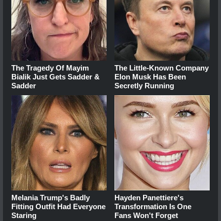
The Tragedy Of Mayim
The Little-Known Company
Bialik Just Gets Sadder &
Elon Musk Has Been
Sadder
Secretly Running
Melania Trump's Badly
Hayden Panettiere's
Fitting Outfit Had Everyone
Transformation Is One
Staring
Fans Won't Forget