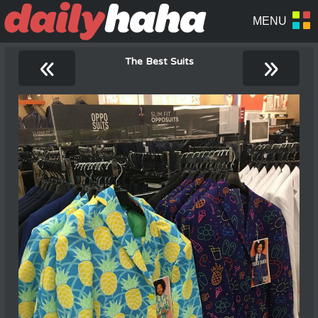
«
»
The Best Suits