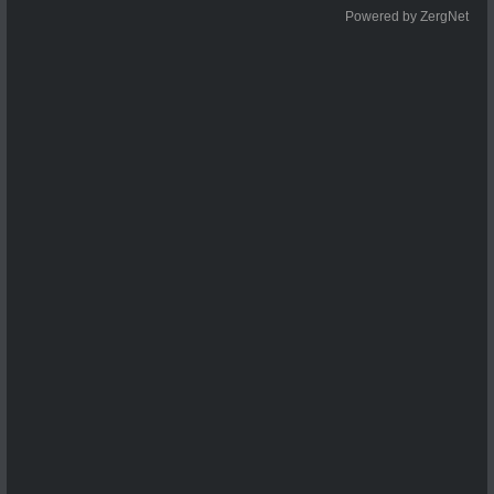
Powered by ZergNet