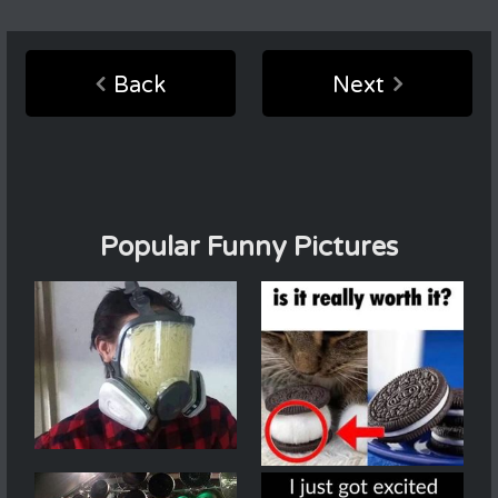
Back
Next
Popular Funny Pictures