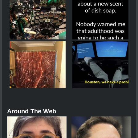
Around The Web