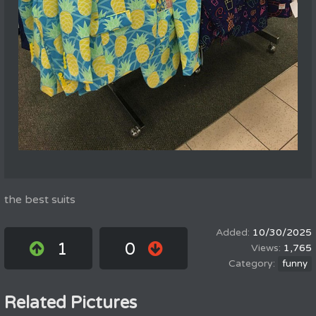
the best suits
10/30/2025
1
0
1,765
funny
Related Pictures