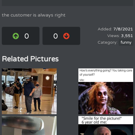
the customer is always right
7/8/2021
0
0
3,551
funny
Related Pictures