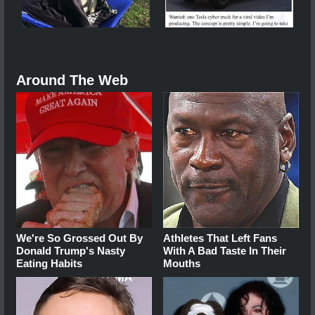
Around The Web
We're So Grossed Out By
Athletes That Left Fans
Donald Trump's Nasty
With A Bad Taste In Their
Eating Habits
Mouths