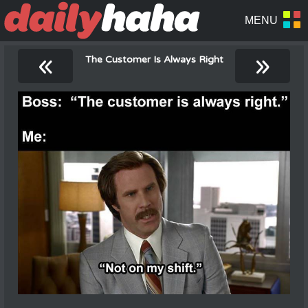
«
»
The Customer Is Always Right