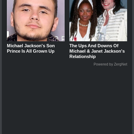
Michael Jackson's Son
The Ups And Downs Of
Prince Is All Grown Up
Michael & Janet Jackson's
Relationship
Powered by ZergNet