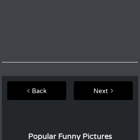
Back
Next
Popular Funny Pictures